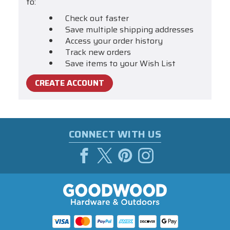
to:
Check out faster
Save multiple shipping addresses
Access your order history
Track new orders
Save items to your Wish List
CREATE ACCOUNT
CONNECT WITH US