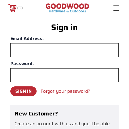
0
Sign in
Email Address:
Password:
Forgot your password?
New Customer?
Create an account with us and you'll be able