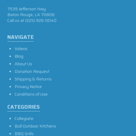
7539 Jefferson Hwy
Baton Rouge, LA 70806
Call us at
(225) 926-0040
NAVIGATE
Videos
Blog
About Us
Donation Request
Shipping & Returns
Privacy Notice
Conditions of Use
CATEGORIES
Collegiate
Bull Outdoor Kitchens
BBQ Grills