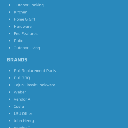
Outdoor Cooking
Kitchen
Home & Gift
Hardware
Fire Features
Patio
Outdoor Living
BRANDS
Bull Replacement Parts
Bull BBQ
Cajun Classic Cookware
Weber
Vendor A
Costa
LSU Other
John Henry
Vendor O