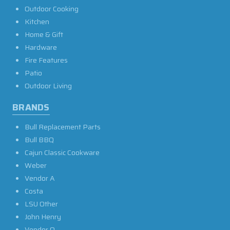
Outdoor Cooking
Kitchen
Home & Gift
Hardware
Fire Features
Patio
Outdoor Living
BRANDS
Bull Replacement Parts
Bull BBQ
Cajun Classic Cookware
Weber
Vendor A
Costa
LSU Other
John Henry
Vendor O