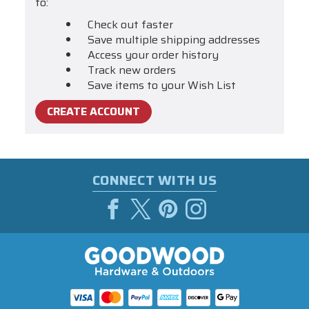
to:
Check out faster
Save multiple shipping addresses
Access your order history
Track new orders
Save items to your Wish List
CREATE ACCOUNT
CONNECT WITH US