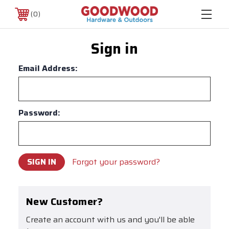
0
Sign in
Email Address:
Password:
Forgot your password?
New Customer?
Create an account with us and you'll be able