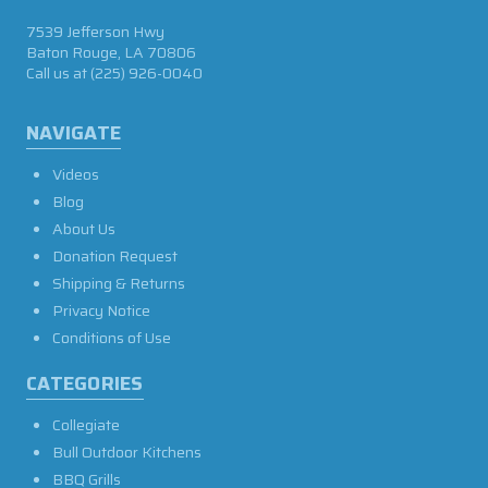
7539 Jefferson Hwy
Baton Rouge, LA 70806
Call us at
(225) 926-0040
NAVIGATE
Videos
Blog
About Us
Donation Request
Shipping & Returns
Privacy Notice
Conditions of Use
CATEGORIES
Collegiate
Bull Outdoor Kitchens
BBQ Grills