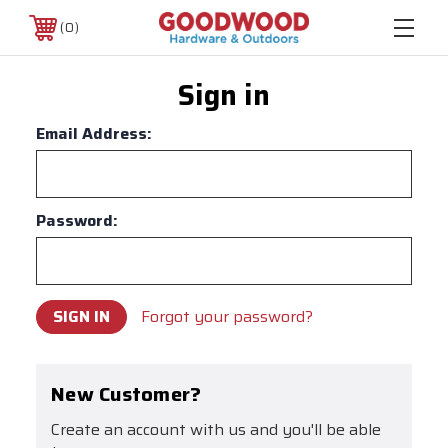
0
Sign in
Email Address:
Password:
Forgot your password?
New Customer?
Create an account with us and you'll be able