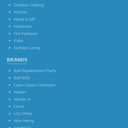
Outdoor Cooking
Kitchen
Home & Gift
Hardware
Fire Features
Patio
Outdoor Living
BRANDS
Bull Replacement Parts
Bull BBQ
Cajun Classic Cookware
Weber
Vendor A
Costa
LSU Other
John Henry
Vendor O