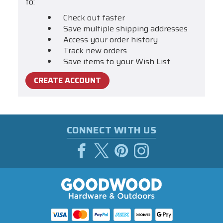
to:
Check out faster
Save multiple shipping addresses
Access your order history
Track new orders
Save items to your Wish List
CREATE ACCOUNT
CONNECT WITH US