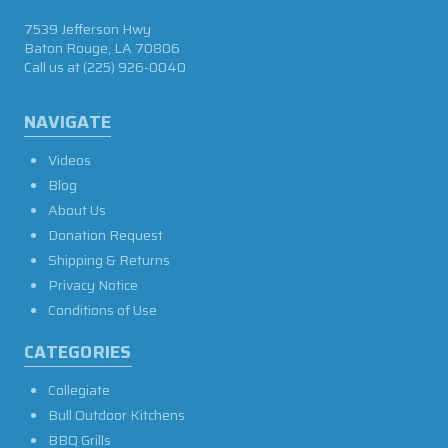
7539 Jefferson Hwy
Baton Rouge, LA 70806
Call us at
(225) 926-0040
NAVIGATE
Videos
Blog
About Us
Donation Request
Shipping & Returns
Privacy Notice
Conditions of Use
CATEGORIES
Collegiate
Bull Outdoor Kitchens
BBQ Grills