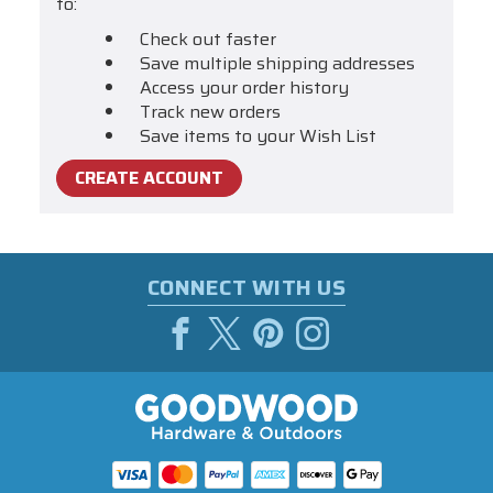
to:
Check out faster
Save multiple shipping addresses
Access your order history
Track new orders
Save items to your Wish List
CREATE ACCOUNT
CONNECT WITH US