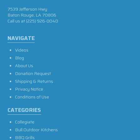
7539 Jefferson Hwy
Baton Rouge, LA 70806
Call us at
(225) 926-0040
NAVIGATE
Videos
Blog
About Us
Donation Request
Shipping & Returns
Privacy Notice
Conditions of Use
CATEGORIES
Collegiate
Bull Outdoor Kitchens
BBQ Grills