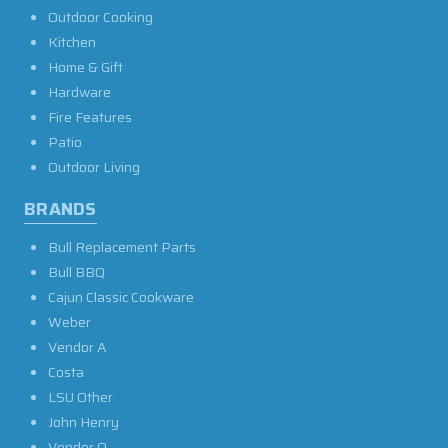
Outdoor Cooking
Kitchen
Home & Gift
Hardware
Fire Features
Patio
Outdoor Living
BRANDS
Bull Replacement Parts
Bull BBQ
Cajun Classic Cookware
Weber
Vendor A
Costa
LSU Other
John Henry
Vendor O