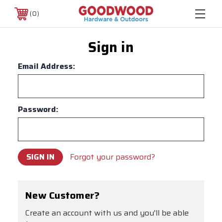
0
Sign in
Email Address:
Password:
Forgot your password?
New Customer?
Create an account with us and you'll be able