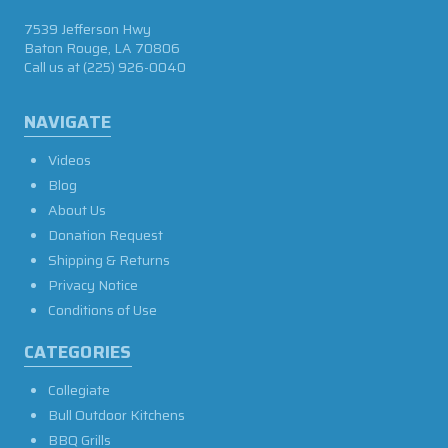
7539 Jefferson Hwy
Baton Rouge, LA 70806
Call us at
(225) 926-0040
NAVIGATE
Videos
Blog
About Us
Donation Request
Shipping & Returns
Privacy Notice
Conditions of Use
CATEGORIES
Collegiate
Bull Outdoor Kitchens
BBQ Grills