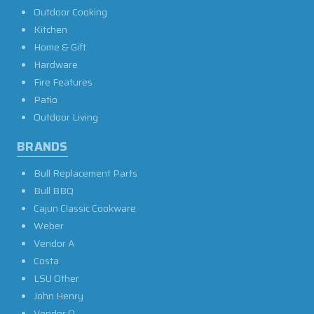
Outdoor Cooking
Kitchen
Home & Gift
Hardware
Fire Features
Patio
Outdoor Living
BRANDS
Bull Replacement Parts
Bull BBQ
Cajun Classic Cookware
Weber
Vendor A
Costa
LSU Other
John Henry
Vendor O