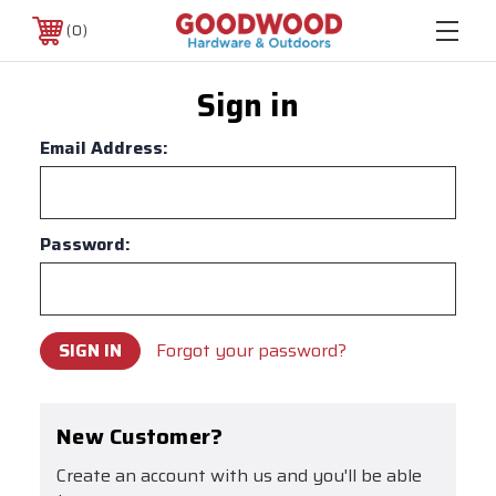
0
Sign in
Email Address:
Password:
Forgot your password?
New Customer?
Create an account with us and you'll be able