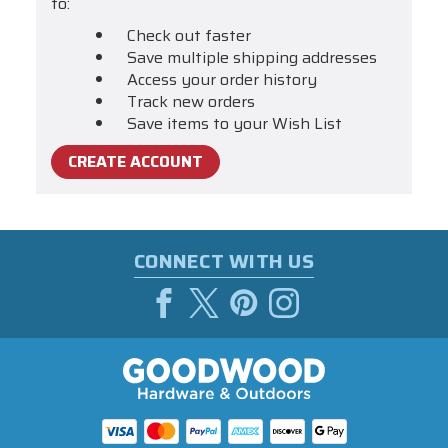
to:
Check out faster
Save multiple shipping addresses
Access your order history
Track new orders
Save items to your Wish List
CREATE ACCOUNT
CONNECT WITH US