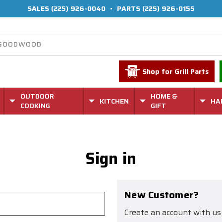
SALES
(225) 926-0040
•
PARTS
(225) 926-0155
Shop for Grill Parts
OUTDOOR
HOME &
KITCHEN
HA
COOKING
GIFT
Sign in
New Customer?
Create an account with us 