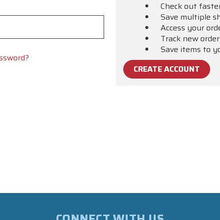
Check out faste
Save multiple s
Access your ord
Track new order
Save items to y
assword?
CREATE ACCOUNT
CONNECT WITH US