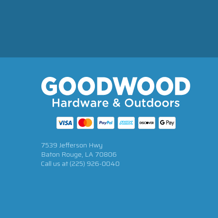
7539 Jefferson Hwy
Baton Rouge, LA 70806
Call us at
(225) 926-0040