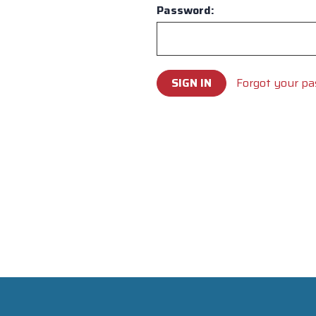
Password:
Forgot your p