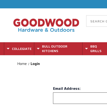
BULL OUTDOOR
BBQ
COLLEGIATE
KITCHENS
GRILLS
Home
Login
Email Address: