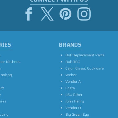
RIES
BRANDS
e
Bull Replacement Parts
oor Kitchens
Bull BBQ
s
Cajun Classic Cookware
Cooking
Weber
Vendor A
ift
Costa
e
LSU Other
ures
John Henry
Vendor O
iving
Big Green Egg