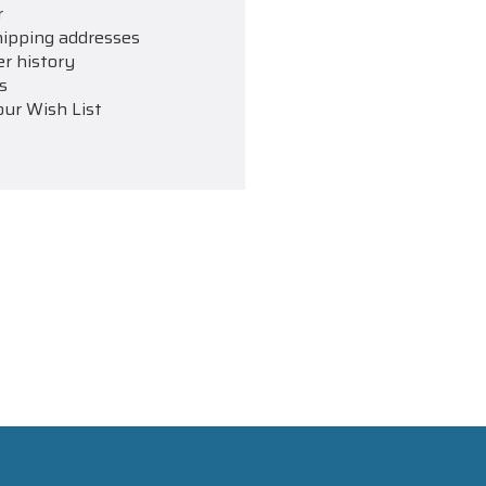
r
hipping addresses
er history
s
our Wish List