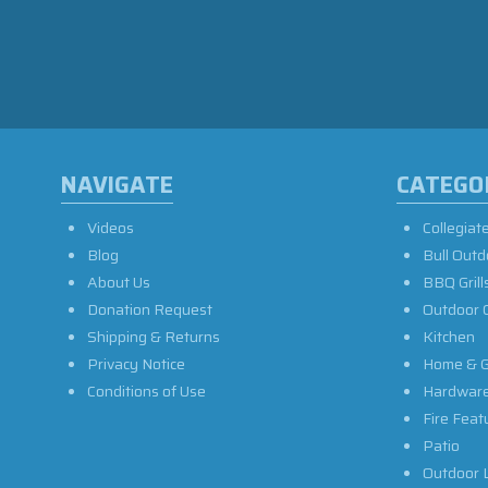
NAVIGATE
CATEGO
Videos
Collegiat
Blog
Bull Outd
About Us
BBQ Grill
Donation Request
Outdoor 
Shipping & Returns
Kitchen
Privacy Notice
Home & G
Conditions of Use
Hardwar
Fire Feat
Patio
Outdoor L