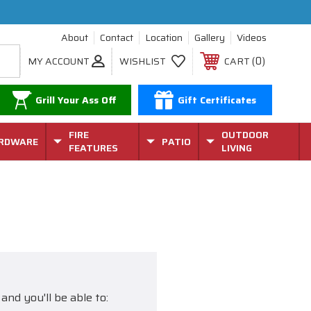
About
Contact
Location
Gallery
Videos
0
MY ACCOUNT
WISHLIST
CART
Grill Your Ass Off
Gift Certificates
FIRE
OUTDOOR
RDWARE
PATIO
FEATURES
LIVING
and you'll be able to: