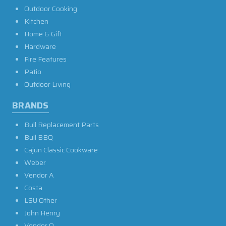
Outdoor Cooking
Kitchen
Home & Gift
Hardware
Fire Features
Patio
Outdoor Living
BRANDS
Bull Replacement Parts
Bull BBQ
Cajun Classic Cookware
Weber
Vendor A
Costa
LSU Other
John Henry
Vendor O