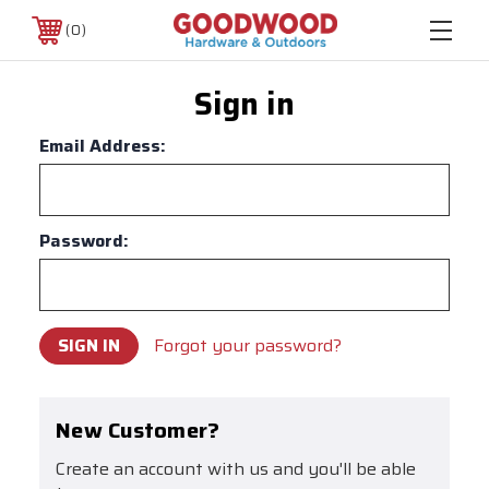
0
Sign in
Email Address:
Password:
Forgot your password?
New Customer?
Create an account with us and you'll be able