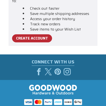
to:
Check out faster
Save multiple shipping addresses
Access your order history
Track new orders
Save items to your Wish List
CREATE ACCOUNT
CONNECT WITH US