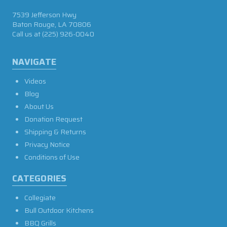
7539 Jefferson Hwy
Baton Rouge, LA 70806
Call us at
(225) 926-0040
NAVIGATE
Videos
Blog
About Us
Donation Request
Shipping & Returns
Privacy Notice
Conditions of Use
CATEGORIES
Collegiate
Bull Outdoor Kitchens
BBQ Grills