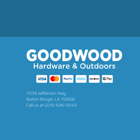
7539 Jefferson Hwy
Baton Rouge, LA 70806
Call us at
(225) 926-0040