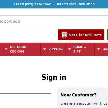
SALES
(225) 926-0040
•
PARTS
(225) 926-0155
Shop for Grill Parts
OUTDOOR
HOME &
KITCHEN
HA
COOKING
GIFT
Sign in
New Customer?
Create an account with us 