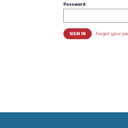
Password:
Forgot your p