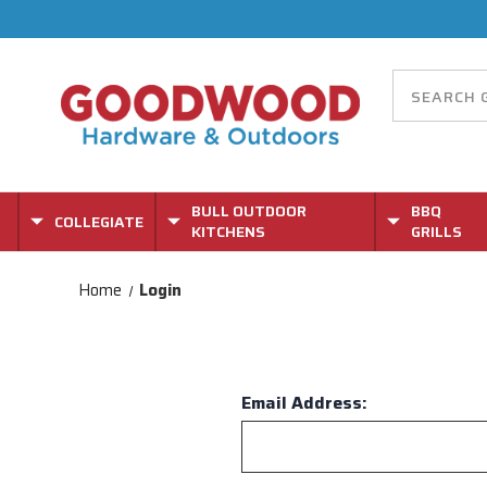
BULL OUTDOOR
BBQ
COLLEGIATE
KITCHENS
GRILLS
Home
Login
Email Address: