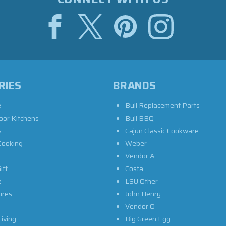
RIES
BRANDS
e
Bull Replacement Parts
oor Kitchens
Bull BBQ
s
Cajun Classic Cookware
Cooking
Weber
Vendor A
ift
Costa
e
LSU Other
ures
John Henry
Vendor O
iving
Big Green Egg