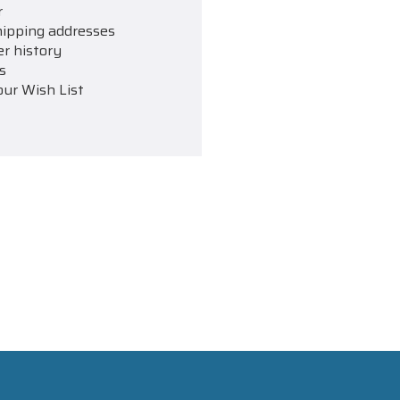
r
hipping addresses
er history
s
our Wish List