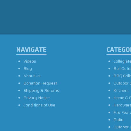
NAVIGATE
CATEGO
Videos
Collegiat
Blog
Bull Outd
About Us
BBQ Grill
Donation Request
Outdoor 
Shipping & Returns
Kitchen
Privacy Notice
Home & G
Conditions of Use
Hardwar
Fire Feat
Patio
Outdoor L