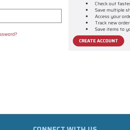
Check out faste
Save multiple s
Access your ord
Track new order
Save items to y
assword?
CREATE ACCOUNT
CONNECT WITH US