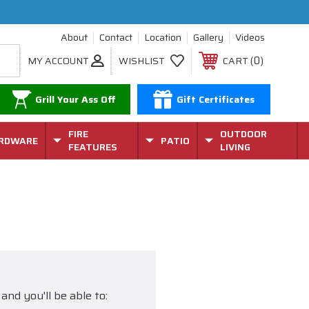
About
Contact
Location
Gallery
Videos
0
MY ACCOUNT
WISHLIST
CART
Grill Your Ass Off
Gift Certificates
FIRE
OUTDOOR
RDWARE
PATIO
FEATURES
LIVING
and you'll be able to: