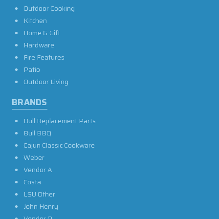
Outdoor Cooking
Kitchen
Home & Gift
Hardware
Fire Features
Patio
Outdoor Living
BRANDS
Bull Replacement Parts
Bull BBQ
Cajun Classic Cookware
Weber
Vendor A
Costa
LSU Other
John Henry
Vendor O