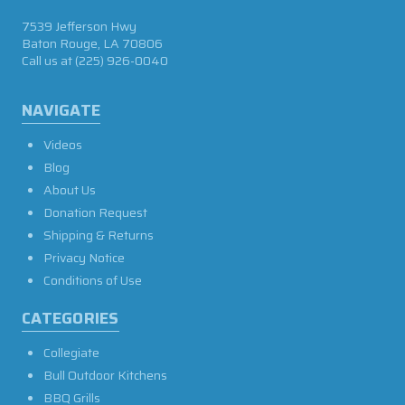
7539 Jefferson Hwy
Baton Rouge, LA 70806
Call us at
(225) 926-0040
NAVIGATE
Videos
Blog
About Us
Donation Request
Shipping & Returns
Privacy Notice
Conditions of Use
CATEGORIES
Collegiate
Bull Outdoor Kitchens
BBQ Grills