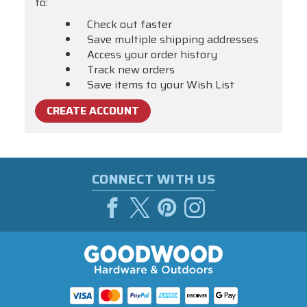
to:
Check out faster
Save multiple shipping addresses
Access your order history
Track new orders
Save items to your Wish List
CREATE ACCOUNT
CONNECT WITH US