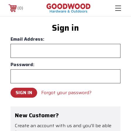
0
Sign in
Email Address:
Password:
Forgot your password?
New Customer?
Create an account with us and you'll be able