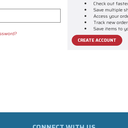
Check out faste
Save multiple s
Access your ord
Track new order
Save items to y
assword?
CREATE ACCOUNT
CONNECT WITH US