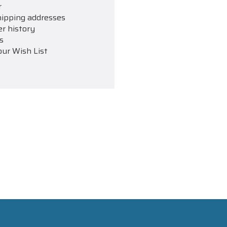
r
hipping addresses
er history
s
our Wish List