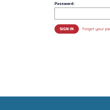
Password:
Forgot your p