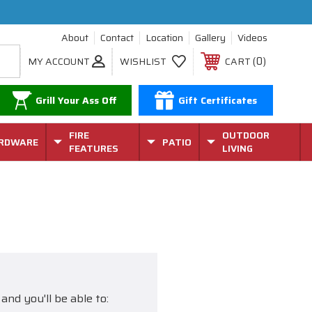
About
Contact
Location
Gallery
Videos
0
MY ACCOUNT
WISHLIST
CART
Grill Your Ass Off
Gift Certificates
FIRE
OUTDOOR
RDWARE
PATIO
FEATURES
LIVING
and you'll be able to: