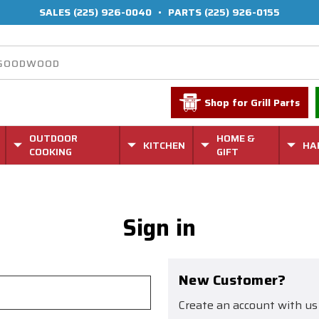
SALES
(225) 926-0040
•
PARTS
(225) 926-0155
Shop for Grill Parts
OUTDOOR
HOME &
KITCHEN
HA
COOKING
GIFT
Sign in
New Customer?
Create an account with us 