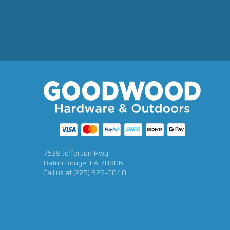
7539 Jefferson Hwy
Baton Rouge, LA 70806
Call us at
(225) 926-0040