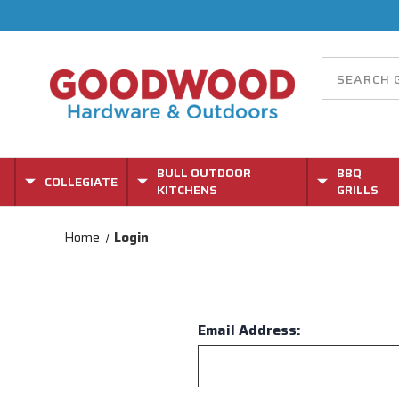
BULL OUTDOOR
BBQ
COLLEGIATE
KITCHENS
GRILLS
Home
Login
Email Address: