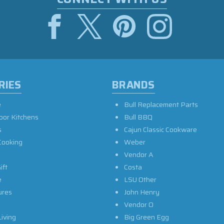
RIES
BRANDS
e
Bull Replacement Parts
oor Kitchens
Bull BBQ
s
Cajun Classic Cookware
Cooking
Weber
Vendor A
ift
Costa
e
LSU Other
ures
John Henry
Vendor O
iving
Big Green Egg