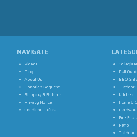
NAVIGATE
CATEGO
Videos
Collegiat
Blog
Bull Outd
About Us
BBQ Grill
Donation Request
Outdoor 
Shipping & Returns
Kitchen
Privacy Notice
Home & G
Conditions of Use
Hardwar
Fire Feat
Patio
Outdoor L