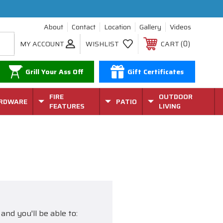
About
Contact
Location
Gallery
Videos
0
MY ACCOUNT
WISHLIST
CART
Grill Your Ass Off
Gift Certificates
FIRE
OUTDOOR
RDWARE
PATIO
FEATURES
LIVING
and you'll be able to: