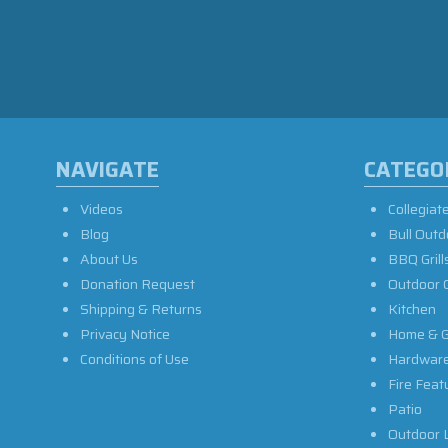
NAVIGATE
CATEGO
Videos
Collegiat
Blog
Bull Outd
About Us
BBQ Grill
Donation Request
Outdoor 
Shipping & Returns
Kitchen
Privacy Notice
Home & G
Conditions of Use
Hardwar
Fire Feat
Patio
Outdoor L