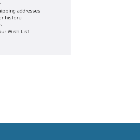
r
hipping addresses
er history
s
our Wish List