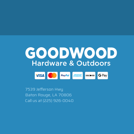
7539 Jefferson Hwy
Baton Rouge, LA 70806
Call us at
(225) 926-0040