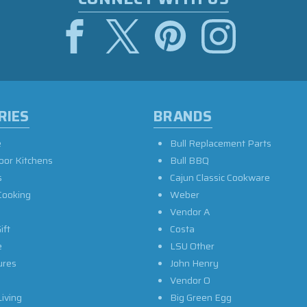
RIES
BRANDS
e
Bull Replacement Parts
oor Kitchens
Bull BBQ
s
Cajun Classic Cookware
Cooking
Weber
Vendor A
ift
Costa
e
LSU Other
ures
John Henry
Vendor O
iving
Big Green Egg