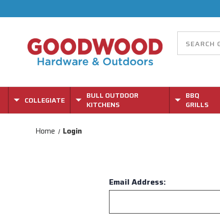
BULL OUTDOOR
BBQ
COLLEGIATE
KITCHENS
GRILLS
Home
Login
Email Address: