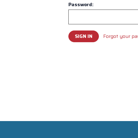
Password:
Forgot your p