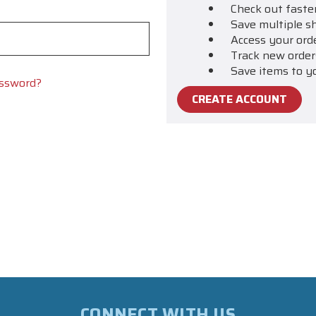
Check out faste
Save multiple s
Access your ord
Track new order
Save items to y
assword?
CREATE ACCOUNT
CONNECT WITH US