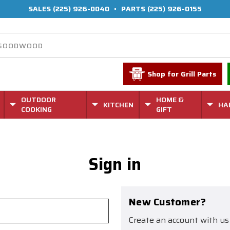
SALES
(225) 926-0040
•
PARTS
(225) 926-0155
Shop for Grill Parts
OUTDOOR
HOME &
KITCHEN
HA
COOKING
GIFT
Sign in
New Customer?
Create an account with us 