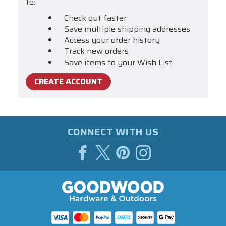
to:
Check out faster
Save multiple shipping addresses
Access your order history
Track new orders
Save items to your Wish List
CREATE ACCOUNT
CONNECT WITH US