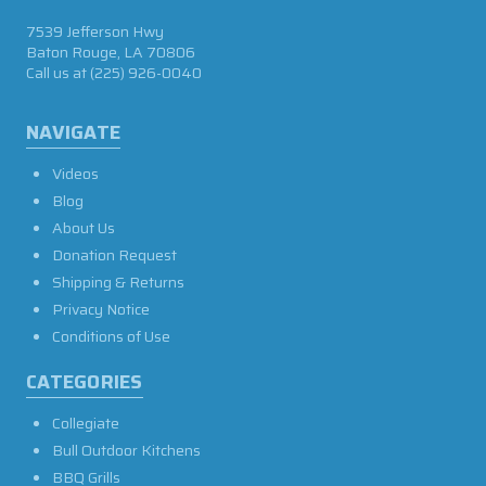
7539 Jefferson Hwy
Baton Rouge, LA 70806
Call us at
(225) 926-0040
NAVIGATE
Videos
Blog
About Us
Donation Request
Shipping & Returns
Privacy Notice
Conditions of Use
CATEGORIES
Collegiate
Bull Outdoor Kitchens
BBQ Grills