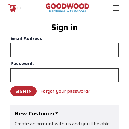
0
Sign in
Email Address:
Password:
Forgot your password?
New Customer?
Create an account with us and you'll be able