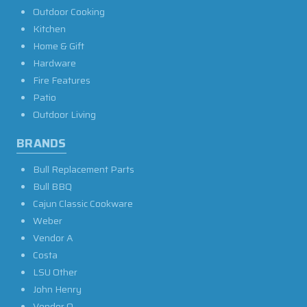
Outdoor Cooking
Kitchen
Home & Gift
Hardware
Fire Features
Patio
Outdoor Living
BRANDS
Bull Replacement Parts
Bull BBQ
Cajun Classic Cookware
Weber
Vendor A
Costa
LSU Other
John Henry
Vendor O