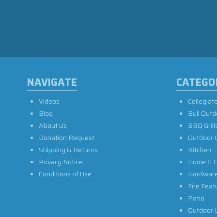
NAVIGATE
CATEGO
Videos
Collegiat
Blog
Bull Outd
About Us
BBQ Grill
Donation Request
Outdoor 
Shipping & Returns
Kitchen
Privacy Notice
Home & G
Conditions of Use
Hardwar
Fire Feat
Patio
Outdoor L