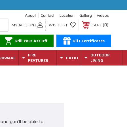
About
Contact
Location
Gallery
Videos
0
MY ACCOUNT
WISHLIST
CART
Grill Your Ass Off
Gift Certificates
FIRE
OUTDOOR
RDWARE
PATIO
FEATURES
LIVING
and you'll be able to: