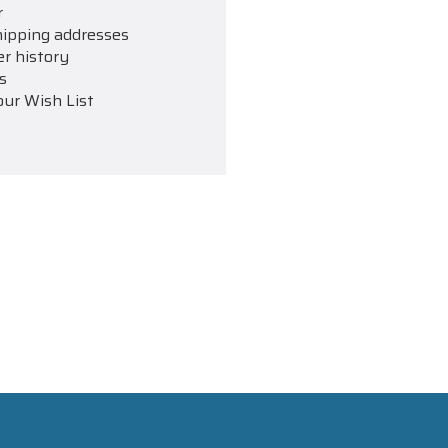
r
hipping addresses
er history
s
our Wish List