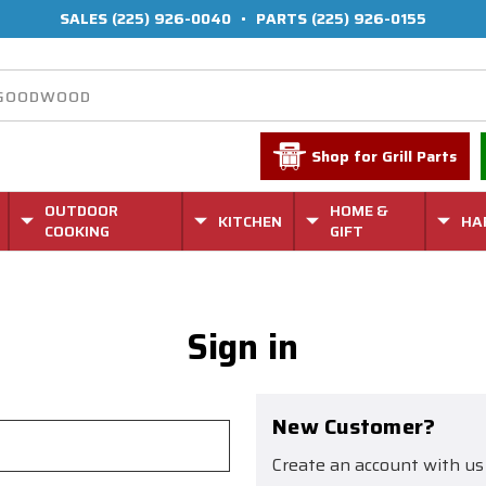
SALES
(225) 926-0040
•
PARTS
(225) 926-0155
Shop for Grill Parts
OUTDOOR
HOME &
KITCHEN
HA
COOKING
GIFT
Sign in
New Customer?
Create an account with us 