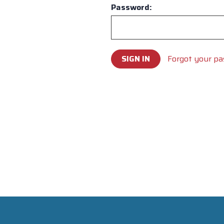
Password:
Forgot your p