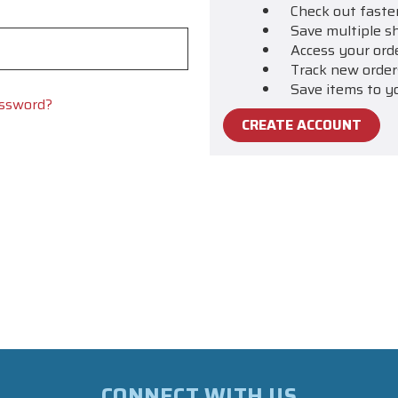
Check out faste
Save multiple s
Access your ord
Track new order
Save items to y
assword?
CREATE ACCOUNT
CONNECT WITH US