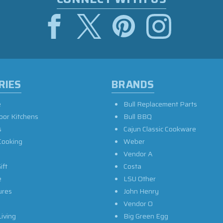
RIES
BRANDS
e
Bull Replacement Parts
oor Kitchens
Bull BBQ
s
Cajun Classic Cookware
Cooking
Weber
Vendor A
ift
Costa
e
LSU Other
ures
John Henry
Vendor O
iving
Big Green Egg