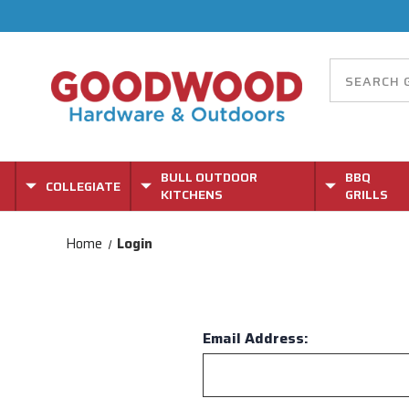
BULL OUTDOOR
BBQ
COLLEGIATE
KITCHENS
GRILLS
Home
Login
Email Address: