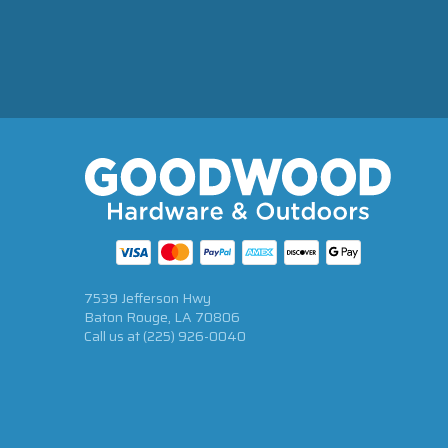
7539 Jefferson Hwy
Baton Rouge, LA 70806
Call us at
(225) 926-0040