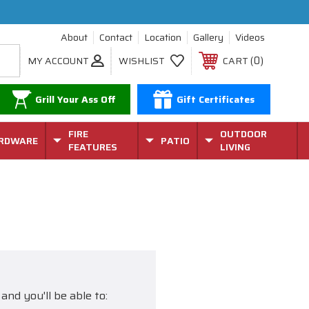
About
Contact
Location
Gallery
Videos
0
MY ACCOUNT
WISHLIST
CART
Grill Your Ass Off
Gift Certificates
FIRE
OUTDOOR
RDWARE
PATIO
FEATURES
LIVING
and you'll be able to: