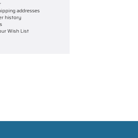
r
hipping addresses
er history
s
our Wish List