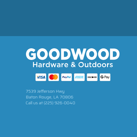
7539 Jefferson Hwy
Baton Rouge, LA 70806
Call us at
(225) 926-0040