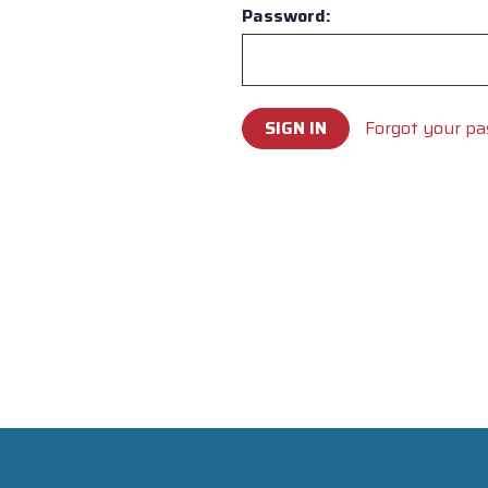
Password:
Forgot your p