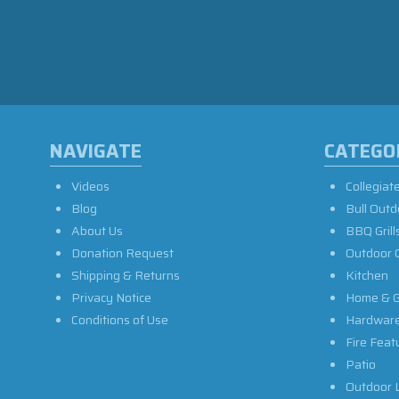
NAVIGATE
CATEGO
Videos
Collegiat
Blog
Bull Outd
About Us
BBQ Grill
Donation Request
Outdoor 
Shipping & Returns
Kitchen
Privacy Notice
Home & G
Conditions of Use
Hardwar
Fire Feat
Patio
Outdoor L