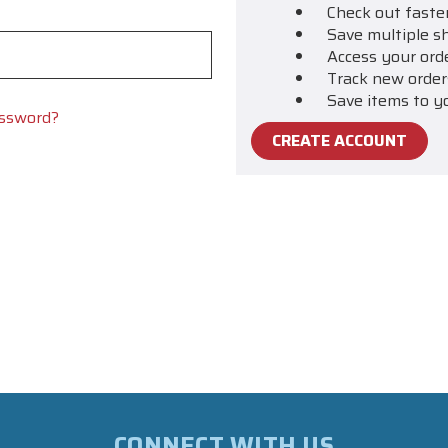
Check out faste
Save multiple s
Access your ord
Track new order
Save items to y
assword?
CREATE ACCOUNT
CONNECT WITH US