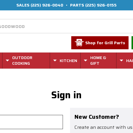
SALES
(225) 926-0040
•
PARTS
(225) 926-0155
Shop for Grill Parts
OUTDOOR
HOME &
KITCHEN
HA
COOKING
GIFT
Sign in
New Customer?
Create an account with us 