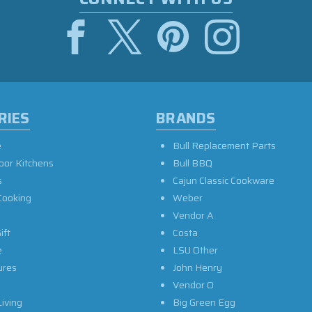
RIES
BRANDS
e
Bull Replacement Parts
oor Kitchens
Bull BBQ
s
Cajun Classic Cookware
Cooking
Weber
Vendor A
ift
Costa
e
LSU Other
ures
John Henry
Vendor O
iving
Big Green Egg