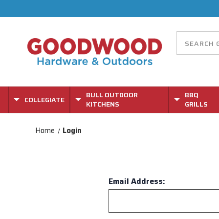
BULL OUTDOOR
BBQ
COLLEGIATE
KITCHENS
GRILLS
Home
Login
Email Address: