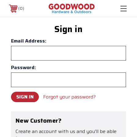
0
Sign in
Email Address:
Password:
Forgot your password?
New Customer?
Create an account with us and you'll be able