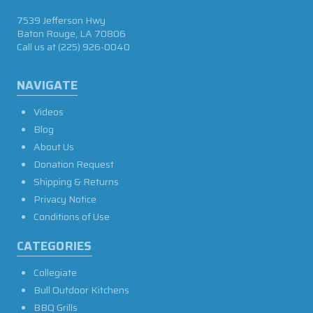
7539 Jefferson Hwy
Baton Rouge, LA 70806
Call us at
(225) 926-0040
NAVIGATE
Videos
Blog
About Us
Donation Request
Shipping & Returns
Privacy Notice
Conditions of Use
CATEGORIES
Collegiate
Bull Outdoor Kitchens
BBQ Grills