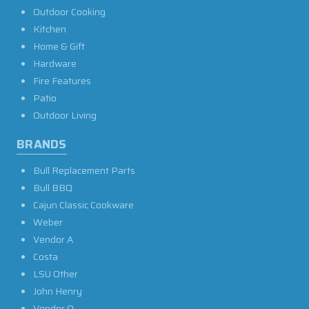
Outdoor Cooking
Kitchen
Home & Gift
Hardware
Fire Features
Patio
Outdoor Living
BRANDS
Bull Replacement Parts
Bull BBQ
Cajun Classic Cookware
Weber
Vendor A
Costa
LSU Other
John Henry
Vendor O