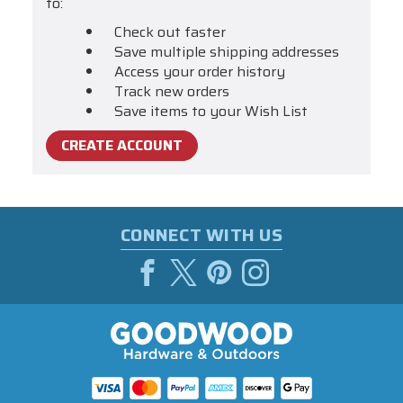
to:
Check out faster
Save multiple shipping addresses
Access your order history
Track new orders
Save items to your Wish List
CREATE ACCOUNT
CONNECT WITH US