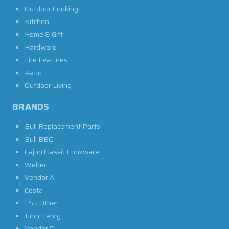
Outdoor Cooking
Kitchen
Home & Gift
Hardware
Fire Features
Patio
Outdoor Living
BRANDS
Bull Replacement Parts
Bull BBQ
Cajun Classic Cookware
Weber
Vendor A
Costa
LSU Other
John Henry
Vendor O