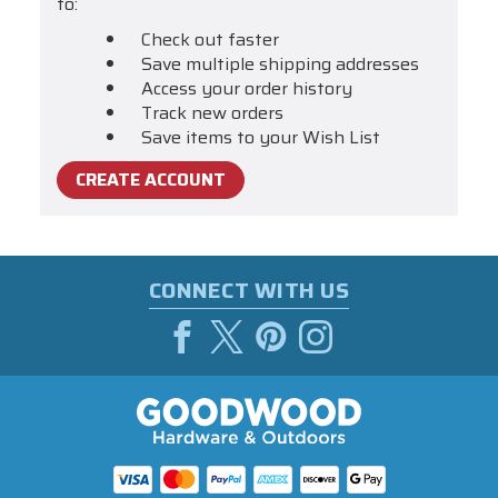
to:
Check out faster
Save multiple shipping addresses
Access your order history
Track new orders
Save items to your Wish List
CREATE ACCOUNT
CONNECT WITH US