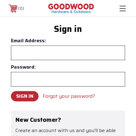
0
Sign in
Email Address:
Password:
Forgot your password?
New Customer?
Create an account with us and you'll be able