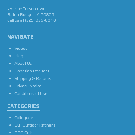
7539 Jefferson Hwy
Baton Rouge, LA 70806
Call us at
(225) 926-0040
NAVIGATE
Videos
Blog
About Us
Donation Request
Shipping & Returns
Privacy Notice
Conditions of Use
CATEGORIES
Collegiate
Bull Outdoor Kitchens
BBQ Grills