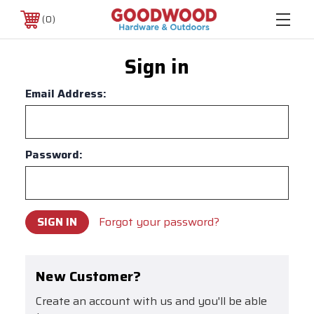
0
Sign in
Email Address:
Password:
Forgot your password?
New Customer?
Create an account with us and you'll be able