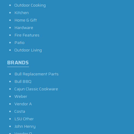
Outdoor Cooking
Kitchen
Home & Gift
Hardware
Fire Features
Patio
Outdoor Living
BRANDS
Bull Replacement Parts
Bull BBQ
Cajun Classic Cookware
Weber
Vendor A
Costa
LSU Other
John Henry
Vendor O