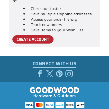
to:
Check out faster
Save multiple shipping addresses
Access your order history
Track new orders
Save items to your Wish List
CREATE ACCOUNT
CONNECT WITH US