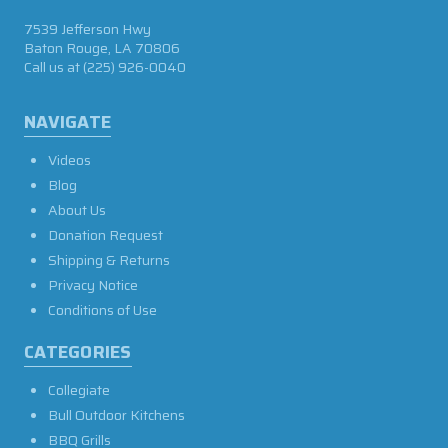
7539 Jefferson Hwy
Baton Rouge, LA 70806
Call us at
(225) 926-0040
NAVIGATE
Videos
Blog
About Us
Donation Request
Shipping & Returns
Privacy Notice
Conditions of Use
CATEGORIES
Collegiate
Bull Outdoor Kitchens
BBQ Grills