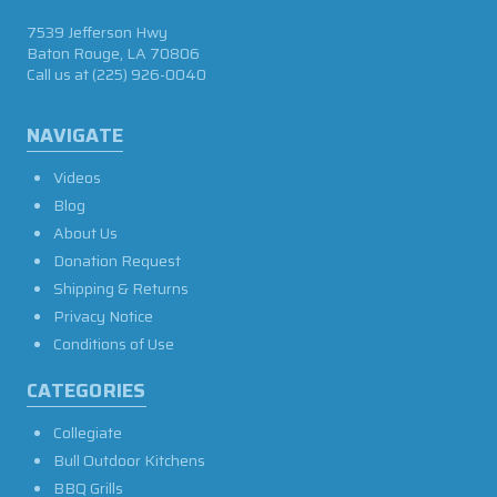
7539 Jefferson Hwy
Baton Rouge, LA 70806
Call us at
(225) 926-0040
NAVIGATE
Videos
Blog
About Us
Donation Request
Shipping & Returns
Privacy Notice
Conditions of Use
CATEGORIES
Collegiate
Bull Outdoor Kitchens
BBQ Grills