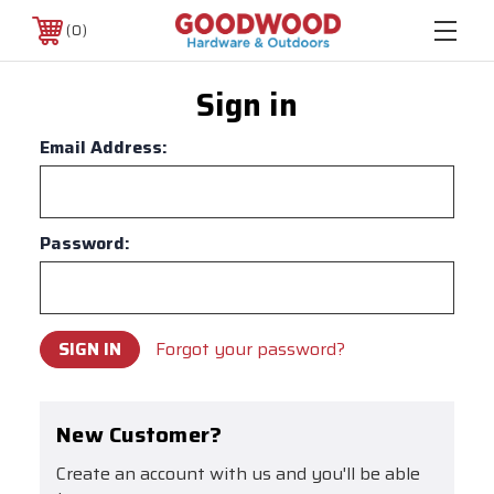
0
Sign in
Email Address:
Password:
Forgot your password?
New Customer?
Create an account with us and you'll be able