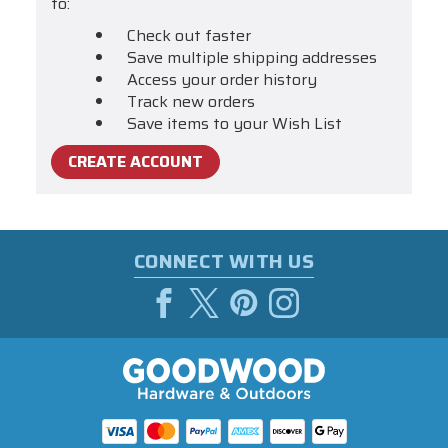
to:
Check out faster
Save multiple shipping addresses
Access your order history
Track new orders
Save items to your Wish List
CREATE ACCOUNT
CONNECT WITH US