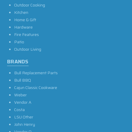
Outdoor Cooking
Kitchen
Home & Gift
Hardware
Fire Features
Patio
Outdoor Living
BRANDS
Bull Replacement Parts
Bull BBQ
Cajun Classic Cookware
Weber
Vendor A
Costa
LSU Other
John Henry
Vendor O