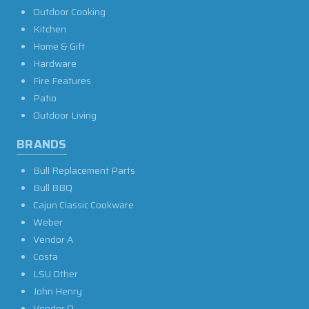
Outdoor Cooking
Kitchen
Home & Gift
Hardware
Fire Features
Patio
Outdoor Living
BRANDS
Bull Replacement Parts
Bull BBQ
Cajun Classic Cookware
Weber
Vendor A
Costa
LSU Other
John Henry
Vendor O