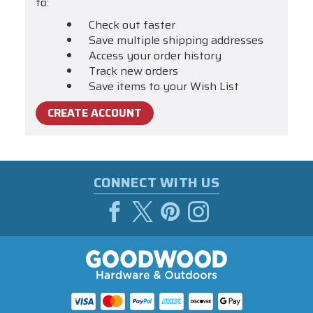
to:
Check out faster
Save multiple shipping addresses
Access your order history
Track new orders
Save items to your Wish List
CREATE ACCOUNT
CONNECT WITH US