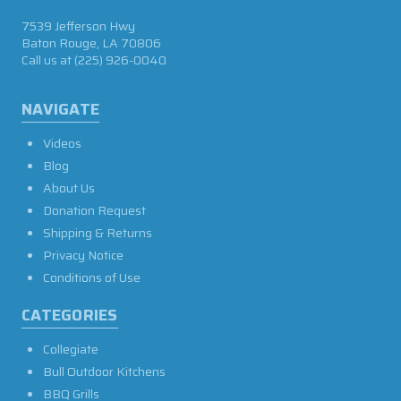
7539 Jefferson Hwy
Baton Rouge, LA 70806
Call us at
(225) 926-0040
NAVIGATE
Videos
Blog
About Us
Donation Request
Shipping & Returns
Privacy Notice
Conditions of Use
CATEGORIES
Collegiate
Bull Outdoor Kitchens
BBQ Grills