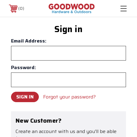
0
Sign in
Email Address:
Password:
Forgot your password?
New Customer?
Create an account with us and you'll be able