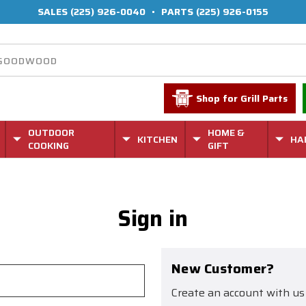
SALES
(225) 926-0040
•
PARTS
(225) 926-0155
Shop for Grill Parts
OUTDOOR
HOME &
KITCHEN
HA
COOKING
GIFT
Sign in
New Customer?
Create an account with us 