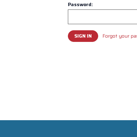
Password:
Forgot your p