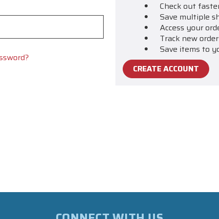
Check out faste
Save multiple s
Access your ord
Track new order
Save items to y
assword?
CREATE ACCOUNT
CONNECT WITH US