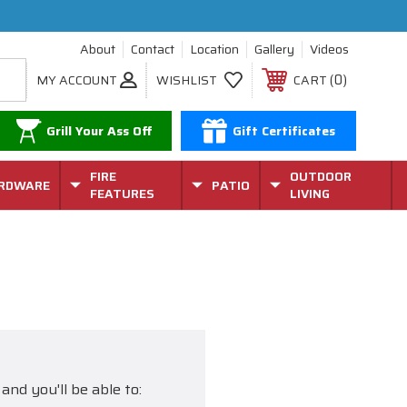
About
Contact
Location
Gallery
Videos
0
MY ACCOUNT
WISHLIST
CART
Grill Your Ass Off
Gift Certificates
FIRE
OUTDOOR
RDWARE
PATIO
FEATURES
LIVING
and you'll be able to: