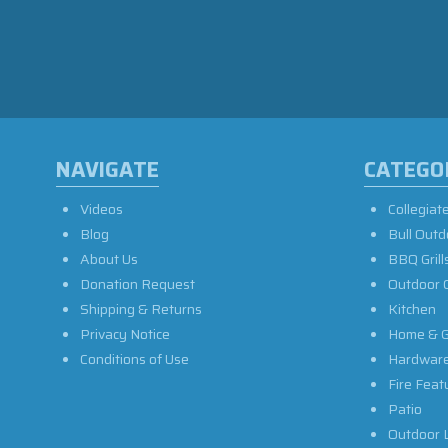
NAVIGATE
CATEGO
Videos
Collegiat
Blog
Bull Outd
About Us
BBQ Grill
Donation Request
Outdoor 
Shipping & Returns
Kitchen
Privacy Notice
Home & G
Conditions of Use
Hardwar
Fire Feat
Patio
Outdoor L