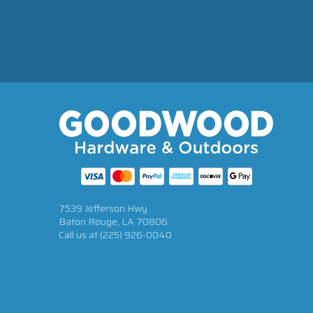
7539 Jefferson Hwy
Baton Rouge, LA 70806
Call us at
(225) 926-0040