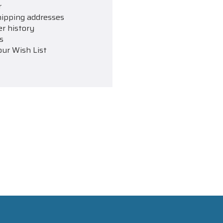
r
hipping addresses
er history
s
our Wish List