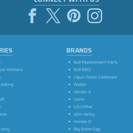
RIES
BRANDS
e
Bull Replacement Parts
oor Kitchens
Bull BBQ
s
Cajun Classic Cookware
Cooking
Weber
Vendor A
ift
Costa
e
LSU Other
ures
John Henry
Vendor O
iving
Big Green Egg