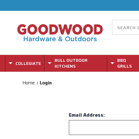
BULL OUTDOOR
BBQ
COLLEGIATE
KITCHENS
GRILLS
Home
Login
Email Address: