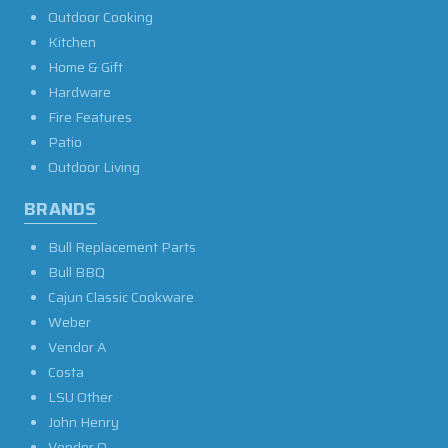
Outdoor Cooking
Kitchen
Home & Gift
Hardware
Fire Features
Patio
Outdoor Living
BRANDS
Bull Replacement Parts
Bull BBQ
Cajun Classic Cookware
Weber
Vendor A
Costa
LSU Other
John Henry
Vendor O