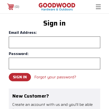
0
Sign in
Email Address:
Password:
Forgot your password?
New Customer?
Create an account with us and you'll be able