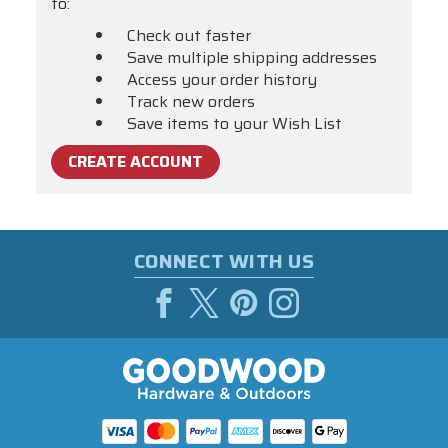
to:
Check out faster
Save multiple shipping addresses
Access your order history
Track new orders
Save items to your Wish List
CREATE ACCOUNT
CONNECT WITH US