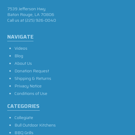
7539 Jefferson Hwy
Baton Rouge, LA 70806
Call us at
(225) 926-0040
NAVIGATE
Videos
Blog
About Us
Donation Request
Shipping & Returns
Privacy Notice
Conditions of Use
CATEGORIES
Collegiate
Bull Outdoor Kitchens
BBQ Grills