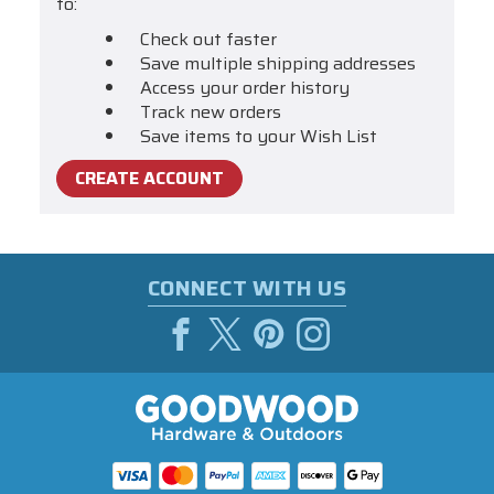
to:
Check out faster
Save multiple shipping addresses
Access your order history
Track new orders
Save items to your Wish List
CREATE ACCOUNT
CONNECT WITH US