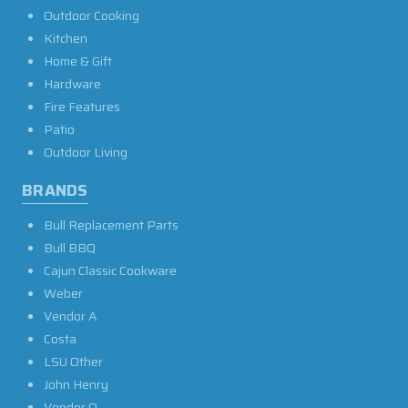
Outdoor Cooking
Kitchen
Home & Gift
Hardware
Fire Features
Patio
Outdoor Living
BRANDS
Bull Replacement Parts
Bull BBQ
Cajun Classic Cookware
Weber
Vendor A
Costa
LSU Other
John Henry
Vendor O