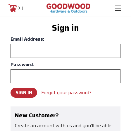
0
Sign in
Email Address:
Password:
Forgot your password?
New Customer?
Create an account with us and you'll be able