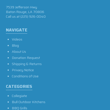
7539 Jefferson Hwy
Baton Rouge, LA 70806
Call us at
(225) 926-0040
NAVIGATE
Videos
Blog
About Us
Donation Request
Shipping & Returns
Privacy Notice
Conditions of Use
CATEGORIES
Collegiate
Bull Outdoor Kitchens
BBQ Grills