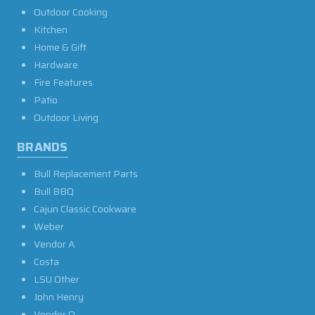
Outdoor Cooking
Kitchen
Home & Gift
Hardware
Fire Features
Patio
Outdoor Living
BRANDS
Bull Replacement Parts
Bull BBQ
Cajun Classic Cookware
Weber
Vendor A
Costa
LSU Other
John Henry
Vendor O