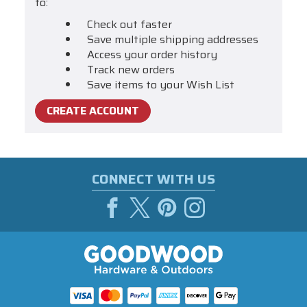
to:
Check out faster
Save multiple shipping addresses
Access your order history
Track new orders
Save items to your Wish List
CREATE ACCOUNT
CONNECT WITH US