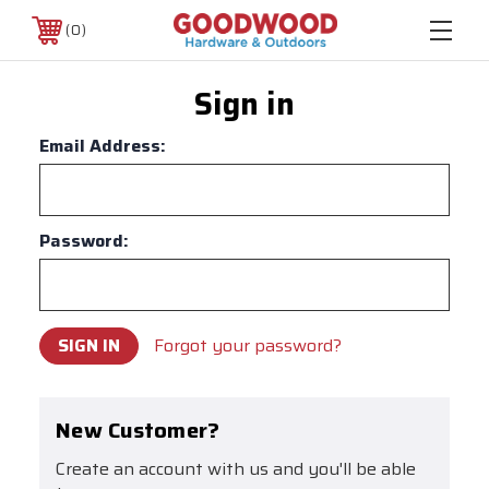
0
Sign in
Email Address:
Password:
Forgot your password?
New Customer?
Create an account with us and you'll be able