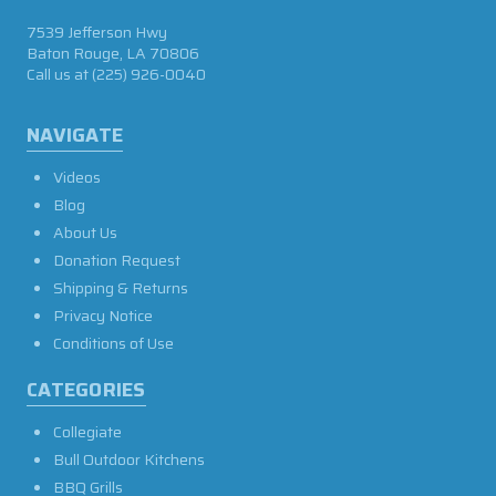
7539 Jefferson Hwy
Baton Rouge, LA 70806
Call us at
(225) 926-0040
NAVIGATE
Videos
Blog
About Us
Donation Request
Shipping & Returns
Privacy Notice
Conditions of Use
CATEGORIES
Collegiate
Bull Outdoor Kitchens
BBQ Grills