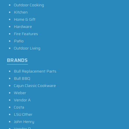
Outdoor Cooking
Kitchen
Home & Gift
Hardware
Fire Features
Patio
Outdoor Living
BRANDS
Bull Replacement Parts
Bull BBQ
Cajun Classic Cookware
Weber
Vendor A
Costa
LSU Other
John Henry
Vendor O