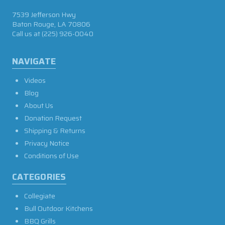
7539 Jefferson Hwy
Baton Rouge, LA 70806
Call us at
(225) 926-0040
NAVIGATE
Videos
Blog
About Us
Donation Request
Shipping & Returns
Privacy Notice
Conditions of Use
CATEGORIES
Collegiate
Bull Outdoor Kitchens
BBQ Grills