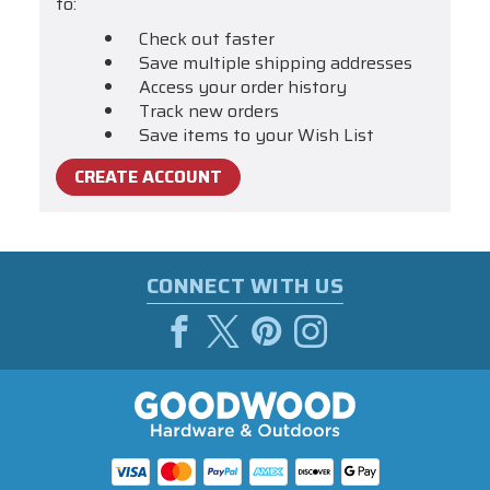
to:
Check out faster
Save multiple shipping addresses
Access your order history
Track new orders
Save items to your Wish List
CREATE ACCOUNT
CONNECT WITH US