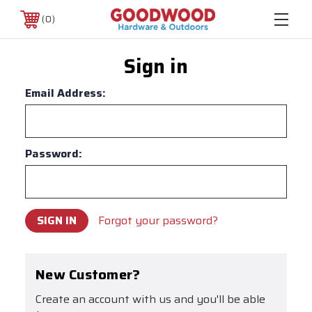
0
Sign in
Email Address:
Password:
Forgot your password?
New Customer?
Create an account with us and you'll be able