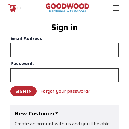
0
Sign in
Email Address:
Password:
Forgot your password?
New Customer?
Create an account with us and you'll be able