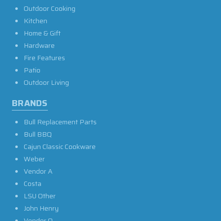
Outdoor Cooking
Kitchen
Home & Gift
Hardware
Fire Features
Patio
Outdoor Living
BRANDS
Bull Replacement Parts
Bull BBQ
Cajun Classic Cookware
Weber
Vendor A
Costa
LSU Other
John Henry
Vendor O