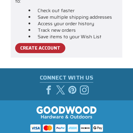
to:
Check out faster
Save multiple shipping addresses
Access your order history
Track new orders
Save items to your Wish List
CREATE ACCOUNT
CONNECT WITH US