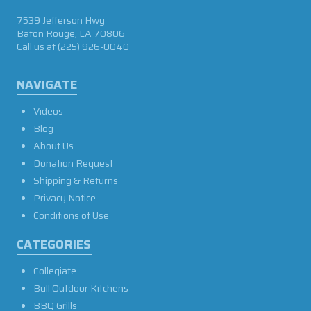
7539 Jefferson Hwy
Baton Rouge, LA 70806
Call us at
(225) 926-0040
NAVIGATE
Videos
Blog
About Us
Donation Request
Shipping & Returns
Privacy Notice
Conditions of Use
CATEGORIES
Collegiate
Bull Outdoor Kitchens
BBQ Grills