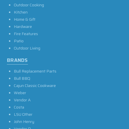
Outdoor Cooking
Kitchen
Home & Gift
Hardware
Fire Features
Patio
Outdoor Living
BRANDS
Bull Replacement Parts
Bull BBQ
Cajun Classic Cookware
Weber
Vendor A
Costa
LSU Other
John Henry
Vendor O