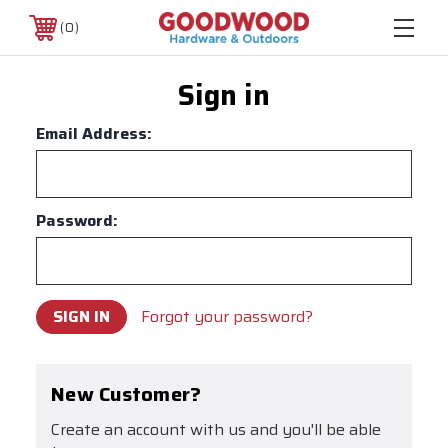
0
Sign in
Email Address:
Password:
Forgot your password?
New Customer?
Create an account with us and you'll be able