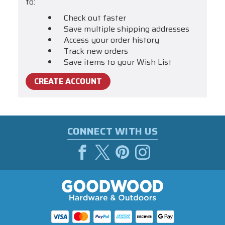
to:
Check out faster
Save multiple shipping addresses
Access your order history
Track new orders
Save items to your Wish List
CREATE ACCOUNT
CONNECT WITH US