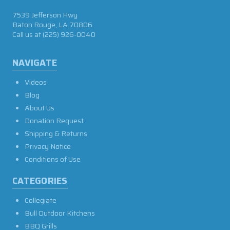
7539 Jefferson Hwy
Baton Rouge, LA 70806
Call us at
(225) 926-0040
NAVIGATE
Videos
Blog
About Us
Donation Request
Shipping & Returns
Privacy Notice
Conditions of Use
CATEGORIES
Collegiate
Bull Outdoor Kitchens
BBQ Grills