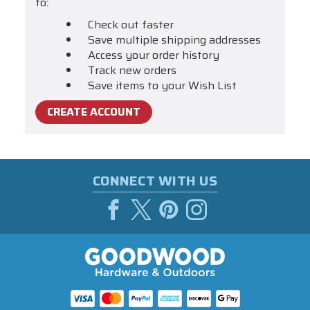
to:
Check out faster
Save multiple shipping addresses
Access your order history
Track new orders
Save items to your Wish List
CREATE ACCOUNT
CONNECT WITH US