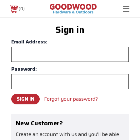
0
Sign in
Email Address:
Password:
Forgot your password?
New Customer?
Create an account with us and you'll be able