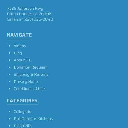
7539 Jefferson Hwy
Baton Rouge, LA 70806
Call us at
(225) 926-0040
NAVIGATE
Videos
Blog
About Us
Donation Request
Shipping & Returns
Privacy Notice
Conditions of Use
CATEGORIES
Collegiate
Bull Outdoor Kitchens
BBQ Grills