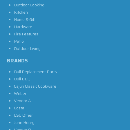
Outdoor Cooking
Kitchen
Home & Gift
Hardware
Fire Features
Patio
Outdoor Living
BRANDS
Bull Replacement Parts
Bull BBQ
Cajun Classic Cookware
Weber
Vendor A
Costa
LSU Other
John Henry
Vendor O