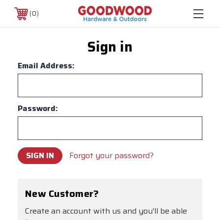
0
Sign in
Email Address:
Password:
Forgot your password?
New Customer?
Create an account with us and you'll be able