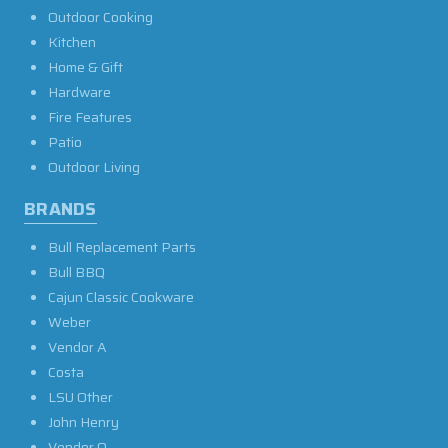
Outdoor Cooking
Kitchen
Home & Gift
Hardware
Fire Features
Patio
Outdoor Living
BRANDS
Bull Replacement Parts
Bull BBQ
Cajun Classic Cookware
Weber
Vendor A
Costa
LSU Other
John Henry
Vendor O