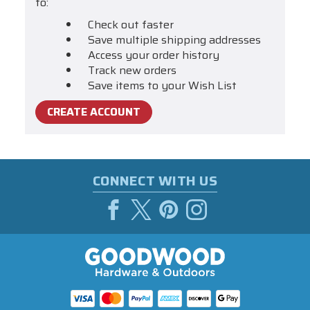
to:
Check out faster
Save multiple shipping addresses
Access your order history
Track new orders
Save items to your Wish List
CREATE ACCOUNT
CONNECT WITH US