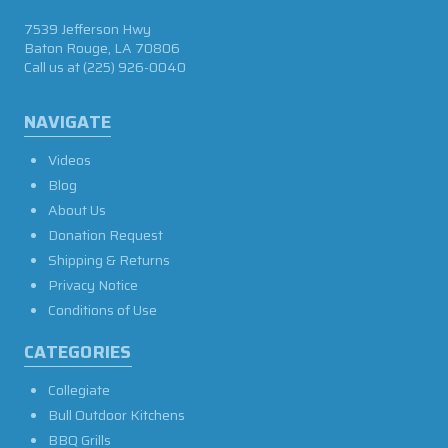
7539 Jefferson Hwy
Baton Rouge, LA 70806
Call us at
(225) 926-0040
NAVIGATE
Videos
Blog
About Us
Donation Request
Shipping & Returns
Privacy Notice
Conditions of Use
CATEGORIES
Collegiate
Bull Outdoor Kitchens
BBQ Grills