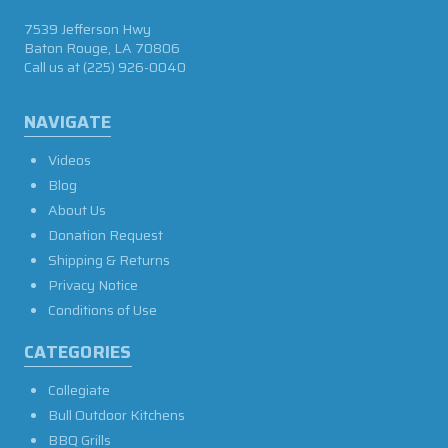
7539 Jefferson Hwy
Baton Rouge, LA 70806
Call us at
(225) 926-0040
NAVIGATE
Videos
Blog
About Us
Donation Request
Shipping & Returns
Privacy Notice
Conditions of Use
CATEGORIES
Collegiate
Bull Outdoor Kitchens
BBQ Grills