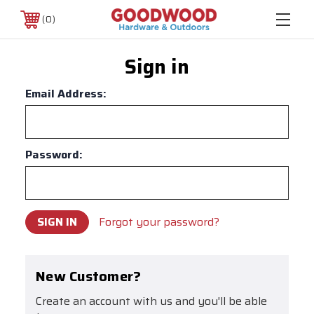
0
Sign in
Email Address:
Password:
Forgot your password?
New Customer?
Create an account with us and you'll be able