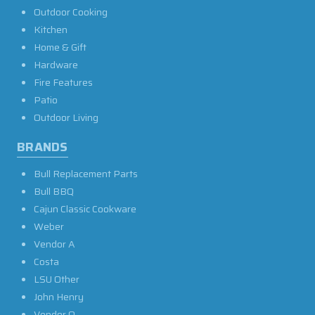
Outdoor Cooking
Kitchen
Home & Gift
Hardware
Fire Features
Patio
Outdoor Living
BRANDS
Bull Replacement Parts
Bull BBQ
Cajun Classic Cookware
Weber
Vendor A
Costa
LSU Other
John Henry
Vendor O