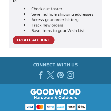
to:
Check out faster
Save multiple shipping addresses
Access your order history
Track new orders
Save items to your Wish List
CREATE ACCOUNT
CONNECT WITH US