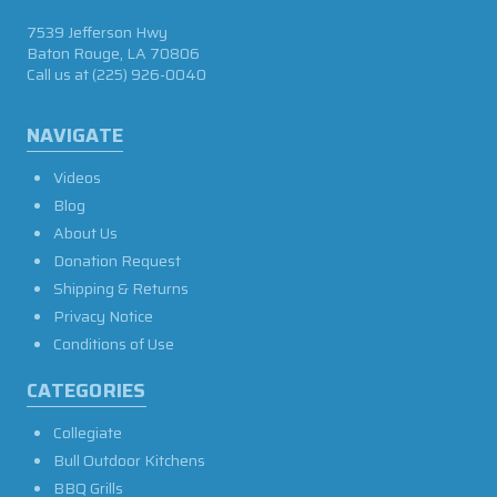
7539 Jefferson Hwy
Baton Rouge, LA 70806
Call us at
(225) 926-0040
NAVIGATE
Videos
Blog
About Us
Donation Request
Shipping & Returns
Privacy Notice
Conditions of Use
CATEGORIES
Collegiate
Bull Outdoor Kitchens
BBQ Grills