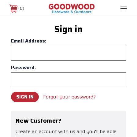
0
Sign in
Email Address:
Password:
Forgot your password?
New Customer?
Create an account with us and you'll be able