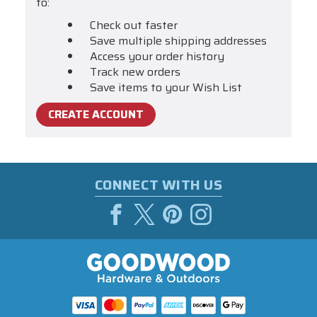
to:
Check out faster
Save multiple shipping addresses
Access your order history
Track new orders
Save items to your Wish List
CREATE ACCOUNT
CONNECT WITH US