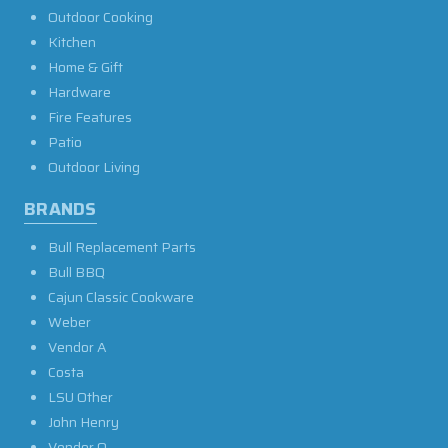
Outdoor Cooking
Kitchen
Home & Gift
Hardware
Fire Features
Patio
Outdoor Living
BRANDS
Bull Replacement Parts
Bull BBQ
Cajun Classic Cookware
Weber
Vendor A
Costa
LSU Other
John Henry
Vendor O