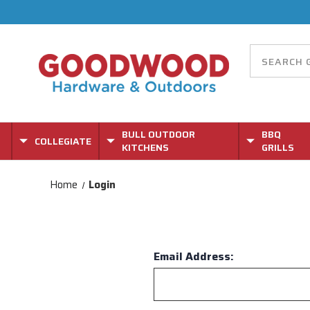
BULL OUTDOOR
BBQ
COLLEGIATE
KITCHENS
GRILLS
Home
Login
Email Address: