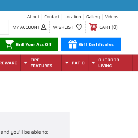
About
Contact
Location
Gallery
Videos
0
MY ACCOUNT
WISHLIST
CART
Grill Your Ass Off
Gift Certificates
FIRE
OUTDOOR
RDWARE
PATIO
FEATURES
LIVING
and you'll be able to: