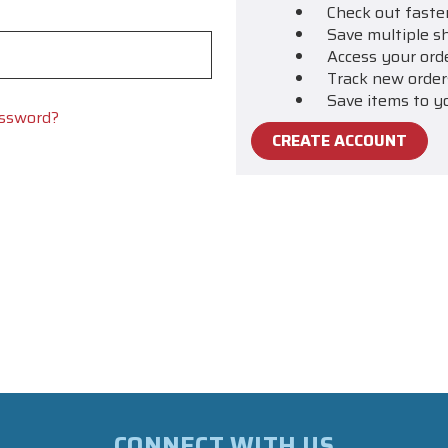
Check out faste
Save multiple s
Access your ord
Track new order
Save items to y
assword?
CREATE ACCOUNT
CONNECT WITH US