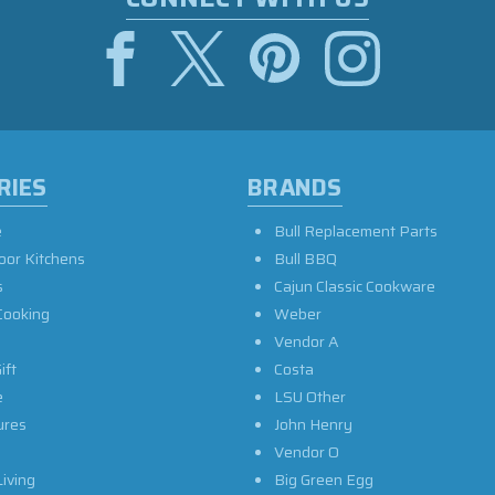
RIES
BRANDS
e
Bull Replacement Parts
oor Kitchens
Bull BBQ
s
Cajun Classic Cookware
Cooking
Weber
Vendor A
ift
Costa
e
LSU Other
ures
John Henry
Vendor O
iving
Big Green Egg