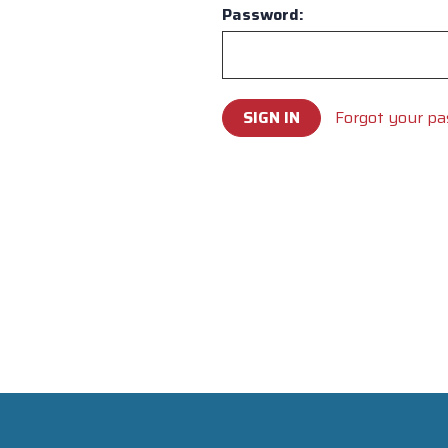
Password:
Forgot your p