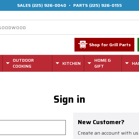
SALES
(225) 926-0040
•
PARTS
(225) 926-0155
Shop for Grill Parts
OUTDOOR
HOME &
KITCHEN
HA
COOKING
GIFT
Sign in
New Customer?
Create an account with us 