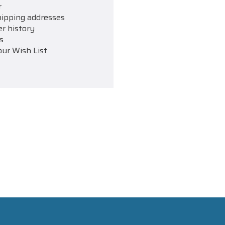
r
hipping addresses
er history
s
our Wish List