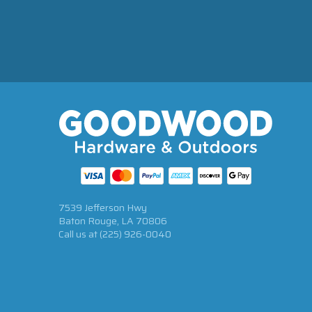
7539 Jefferson Hwy
Baton Rouge, LA 70806
Call us at
(225) 926-0040