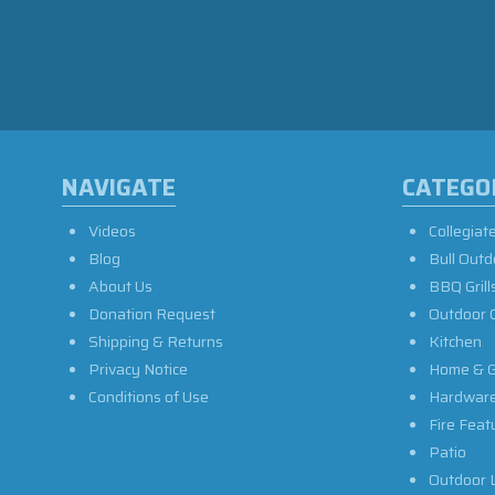
NAVIGATE
CATEGO
Videos
Collegiat
Blog
Bull Outd
About Us
BBQ Grill
Donation Request
Outdoor 
Shipping & Returns
Kitchen
Privacy Notice
Home & G
Conditions of Use
Hardwar
Fire Feat
Patio
Outdoor L