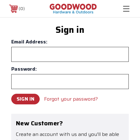
0
Sign in
Email Address:
Password:
Forgot your password?
New Customer?
Create an account with us and you'll be able