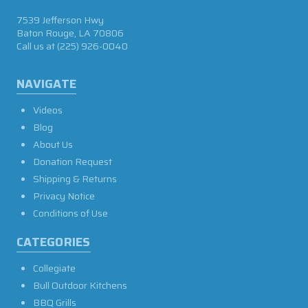
7539 Jefferson Hwy
Baton Rouge, LA 70806
Call us at
(225) 926-0040
NAVIGATE
Videos
Blog
About Us
Donation Request
Shipping & Returns
Privacy Notice
Conditions of Use
CATEGORIES
Collegiate
Bull Outdoor Kitchens
BBQ Grills