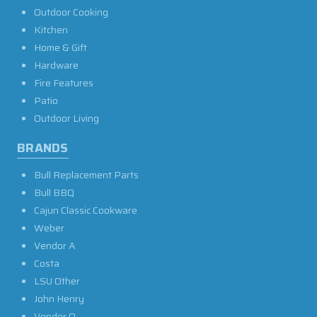
Outdoor Cooking
Kitchen
Home & Gift
Hardware
Fire Features
Patio
Outdoor Living
BRANDS
Bull Replacement Parts
Bull BBQ
Cajun Classic Cookware
Weber
Vendor A
Costa
LSU Other
John Henry
Vendor O