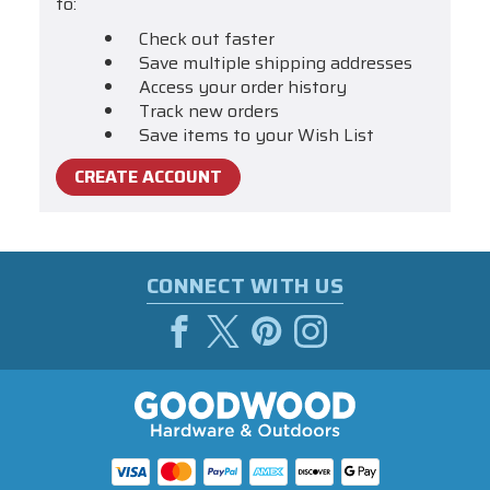
to:
Check out faster
Save multiple shipping addresses
Access your order history
Track new orders
Save items to your Wish List
CREATE ACCOUNT
CONNECT WITH US