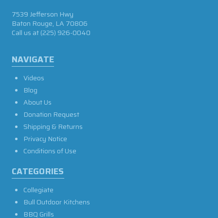
7539 Jefferson Hwy
Baton Rouge, LA 70806
Call us at
(225) 926-0040
NAVIGATE
Videos
Blog
About Us
Donation Request
Shipping & Returns
Privacy Notice
Conditions of Use
CATEGORIES
Collegiate
Bull Outdoor Kitchens
BBQ Grills