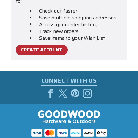
to:
Check out faster
Save multiple shipping addresses
Access your order history
Track new orders
Save items to your Wish List
CREATE ACCOUNT
CONNECT WITH US