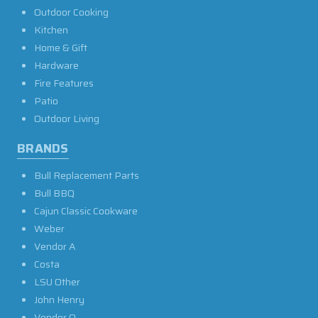
Outdoor Cooking
Kitchen
Home & Gift
Hardware
Fire Features
Patio
Outdoor Living
BRANDS
Bull Replacement Parts
Bull BBQ
Cajun Classic Cookware
Weber
Vendor A
Costa
LSU Other
John Henry
Vendor O