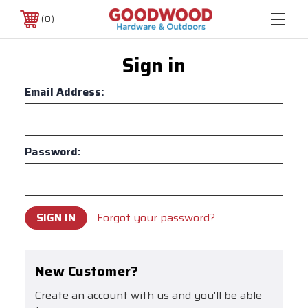
0
Sign in
Email Address:
Password:
Forgot your password?
New Customer?
Create an account with us and you'll be able