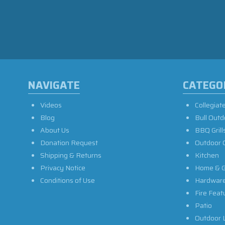
NAVIGATE
CATEGO
Videos
Collegiat
Blog
Bull Outd
About Us
BBQ Grill
Donation Request
Outdoor 
Shipping & Returns
Kitchen
Privacy Notice
Home & G
Conditions of Use
Hardwar
Fire Feat
Patio
Outdoor L