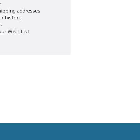
r
hipping addresses
er history
s
our Wish List