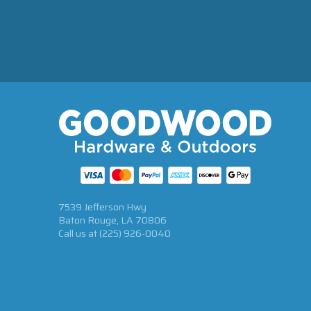
7539 Jefferson Hwy
Baton Rouge, LA 70806
Call us at
(225) 926-0040