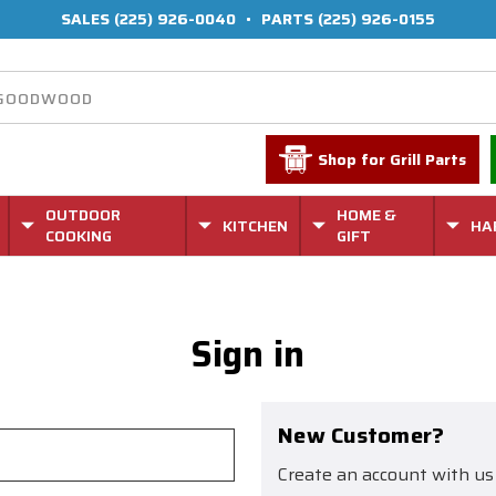
SALES
(225) 926-0040
•
PARTS
(225) 926-0155
Shop for Grill Parts
OUTDOOR
HOME &
KITCHEN
HA
COOKING
GIFT
Sign in
New Customer?
Create an account with us 