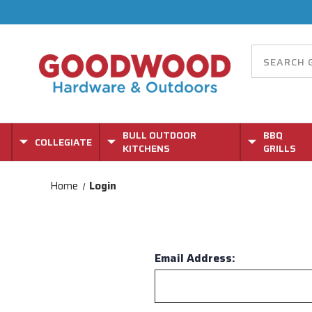
BULL OUTDOOR
BBQ
COLLEGIATE
KITCHENS
GRILLS
Home
Login
Email Address: