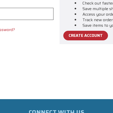
Check out faste
Save multiple s
Access your ord
Track new order
Save items to y
assword?
CREATE ACCOUNT
CONNECT WITH US