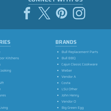
RIES
BRANDS
e
Bull Replacement Parts
oor Kitchens
Bull BBQ
s
Cajun Classic Cookware
Cooking
Weber
Vendor A
ift
Costa
e
LSU Other
ures
John Henry
Vendor O
iving
Big Green Egg