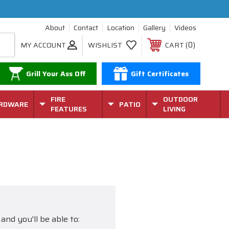
About
Contact
Location
Gallery
Videos
0
MY ACCOUNT
WISHLIST
CART
Grill Your Ass Off
Gift Certificates
FIRE
OUTDOOR
RDWARE
PATIO
FEATURES
LIVING
and you'll be able to: