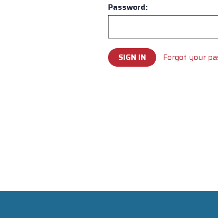
Password:
Forgot your p