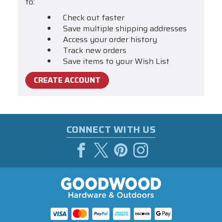
to:
Check out faster
Save multiple shipping addresses
Access your order history
Track new orders
Save items to your Wish List
CREATE ACCOUNT
CONNECT WITH US