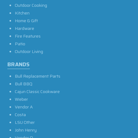
Outdoor Cooking
Kitchen
Home & Gift
Hardware
Fire Features
Patio
Outdoor Living
BRANDS
Bull Replacement Parts
Bull BBQ
Cajun Classic Cookware
Weber
Vendor A
Costa
LSU Other
John Henry
Vendor O