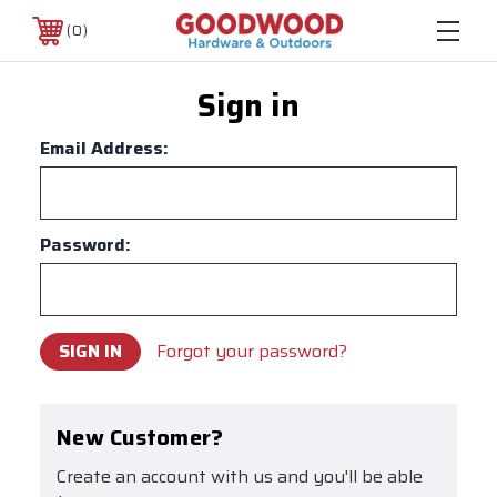
0
Sign in
Email Address:
Password:
Forgot your password?
New Customer?
Create an account with us and you'll be able