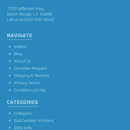
7539 Jefferson Hwy
Baton Rouge, LA 70806
Call us at
(225) 926-0040
NAVIGATE
Videos
Blog
About Us
Donation Request
Shipping & Returns
Privacy Notice
Conditions of Use
CATEGORIES
Collegiate
Bull Outdoor Kitchens
BBQ Grills