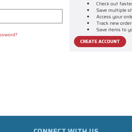
Check out faste
Save multiple s
Access your ord
Track new order
Save items to y
assword?
CREATE ACCOUNT
CONNECT WITH US