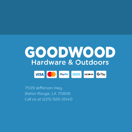
7539 Jefferson Hwy
Baton Rouge, LA 70806
Call us at
(225) 926-0040