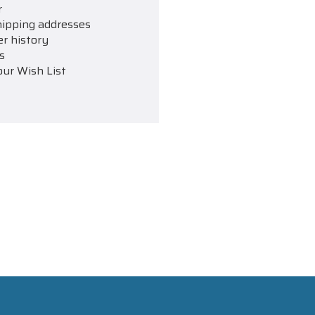
r
hipping addresses
er history
s
our Wish List