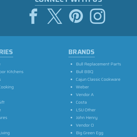
RIES
BRANDS
e
Bull Replacement Parts
oor Kitchens
Bull BBQ
s
Cajun Classic Cookware
Cooking
Weber
Vendor A
ift
Costa
e
LSU Other
ures
John Henry
Vendor O
iving
Big Green Egg