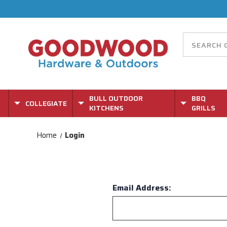
BULL OUTDOOR
BBQ
COLLEGIATE
KITCHENS
GRILLS
Home
Login
Email Address: