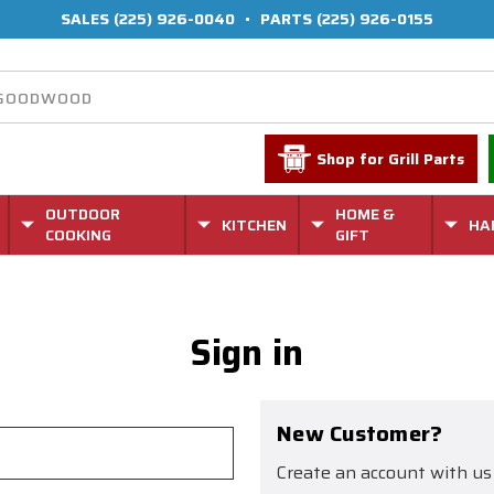
SALES
(225) 926-0040
•
PARTS
(225) 926-0155
Shop for Grill Parts
OUTDOOR
HOME &
KITCHEN
HA
COOKING
GIFT
Sign in
New Customer?
Create an account with us 