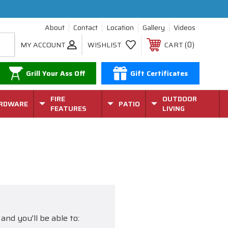
About
Contact
Location
Gallery
Videos
0
MY ACCOUNT
WISHLIST
CART
Grill Your Ass Off
Gift Certificates
FIRE
OUTDOOR
RDWARE
PATIO
FEATURES
LIVING
and you'll be able to: