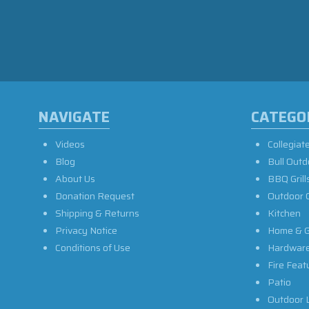
NAVIGATE
CATEGO
Videos
Collegiat
Blog
Bull Outd
About Us
BBQ Grill
Donation Request
Outdoor 
Shipping & Returns
Kitchen
Privacy Notice
Home & G
Conditions of Use
Hardwar
Fire Feat
Patio
Outdoor L