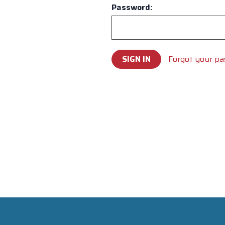
Password:
Forgot your p