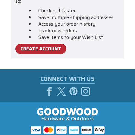
to:
Check out faster
Save multiple shipping addresses
Access your order history
Track new orders
Save items to your Wish List
CREATE ACCOUNT
CONNECT WITH US