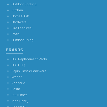
Outdoor Cooking
Kitchen
Home & Gift
Hardware
Fire Features
Patio
Outdoor Living
BRANDS
Bull Replacement Parts
Bull BBQ
Cajun Classic Cookware
Weber
Vendor A
Costa
LSU Other
John Henry
Vendor O