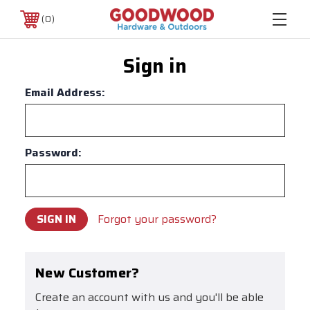
0
Sign in
Email Address:
Password:
Forgot your password?
New Customer?
Create an account with us and you'll be able