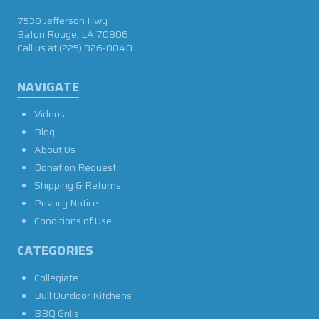
7539 Jefferson Hwy
Baton Rouge, LA 70806
Call us at
(225) 926-0040
NAVIGATE
Videos
Blog
About Us
Donation Request
Shipping & Returns
Privacy Notice
Conditions of Use
CATEGORIES
Collegiate
Bull Outdoor Kitchens
BBQ Grills