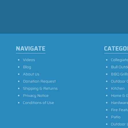
NAVIGATE
CATEGO
Videos
Collegiat
Blog
Bull Outd
About Us
BBQ Grill
Donation Request
Outdoor 
Shipping & Returns
Kitchen
Privacy Notice
Home & G
Conditions of Use
Hardwar
Fire Feat
Patio
Outdoor L