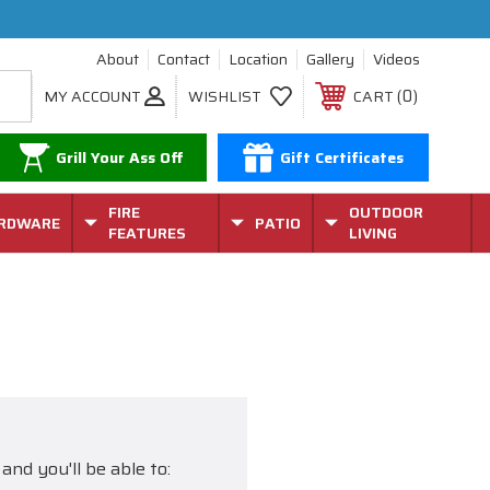
About
Contact
Location
Gallery
Videos
0
MY ACCOUNT
WISHLIST
CART
Grill Your Ass Off
Gift Certificates
FIRE
OUTDOOR
RDWARE
PATIO
FEATURES
LIVING
and you'll be able to: