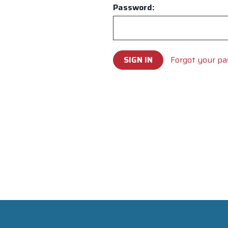
Password:
Forgot your p