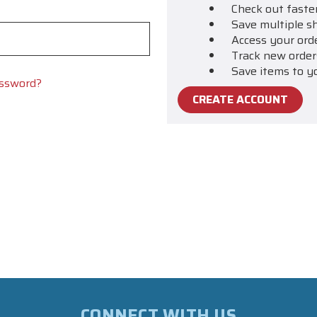
Check out faste
Save multiple s
Access your ord
Track new order
Save items to y
assword?
CREATE ACCOUNT
CONNECT WITH US