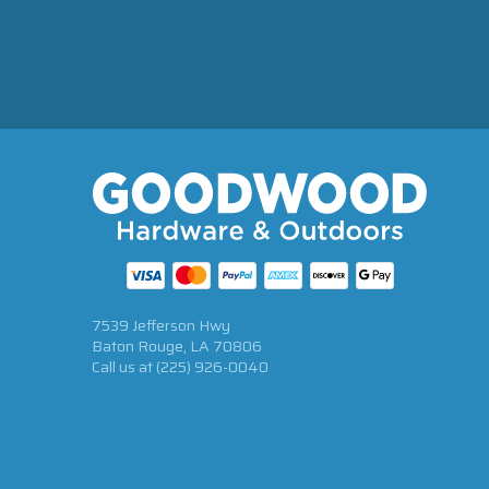
7539 Jefferson Hwy
Baton Rouge, LA 70806
Call us at
(225) 926-0040