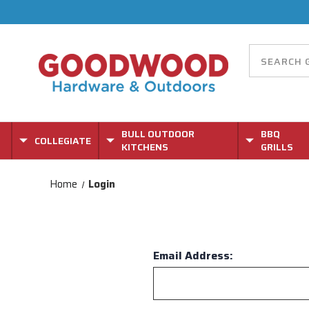
BULL OUTDOOR
BBQ
COLLEGIATE
KITCHENS
GRILLS
Home
Login
Email Address: