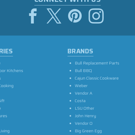
RIES
BRANDS
e
Bull Replacement Parts
oor Kitchens
Bull BBQ
s
Cajun Classic Cookware
Cooking
Weber
Vendor A
ift
Costa
e
LSU Other
ures
John Henry
Vendor O
iving
Big Green Egg