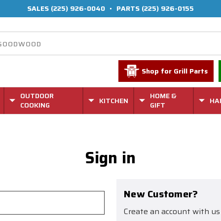
SALES
(225) 926-0040
•
PARTS
(225) 926-0155
Shop for Grill Parts
OUTDOOR
HOME &
KITCHEN
HA
COOKING
GIFT
Sign in
New Customer?
Create an account with us 