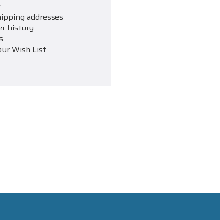
r
hipping addresses
er history
s
our Wish List