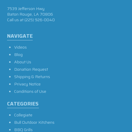
7539 Jefferson Hwy
Baton Rouge, LA 70806
Call us at
(225) 926-0040
NAVIGATE
Videos
Blog
About Us
Donation Request
Shipping & Returns
Privacy Notice
Conditions of Use
CATEGORIES
Collegiate
Bull Outdoor Kitchens
BBQ Grills