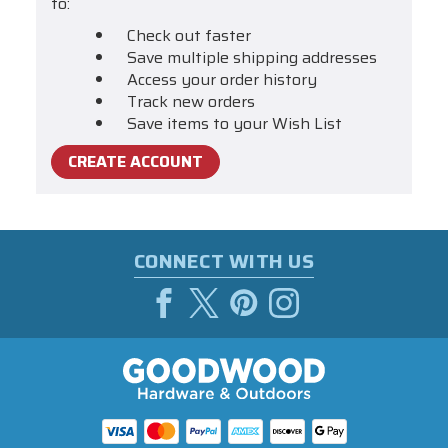
to:
Check out faster
Save multiple shipping addresses
Access your order history
Track new orders
Save items to your Wish List
CREATE ACCOUNT
CONNECT WITH US