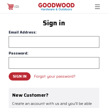
0
Sign in
Email Address:
Password:
Forgot your password?
New Customer?
Create an account with us and you'll be able