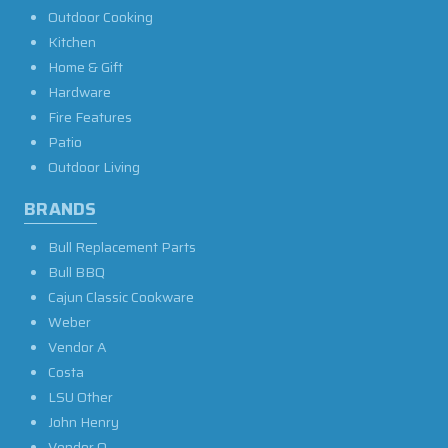
Outdoor Cooking
Kitchen
Home & Gift
Hardware
Fire Features
Patio
Outdoor Living
BRANDS
Bull Replacement Parts
Bull BBQ
Cajun Classic Cookware
Weber
Vendor A
Costa
LSU Other
John Henry
Vendor O