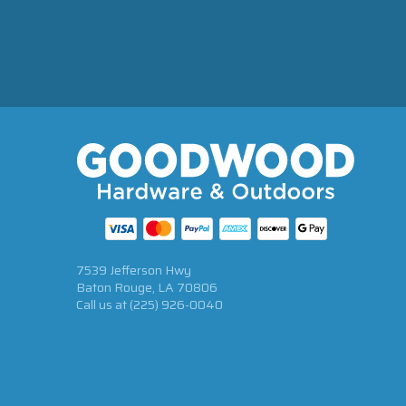
7539 Jefferson Hwy
Baton Rouge, LA 70806
Call us at
(225) 926-0040