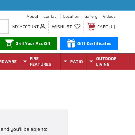
About
Contact
Location
Gallery
Videos
0
MY ACCOUNT
WISHLIST
CART
Grill Your Ass Off
Gift Certificates
FIRE
OUTDOOR
RDWARE
PATIO
FEATURES
LIVING
and you'll be able to: