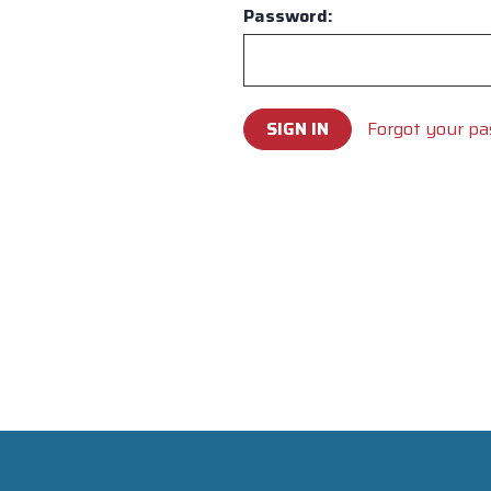
Password:
Forgot your p