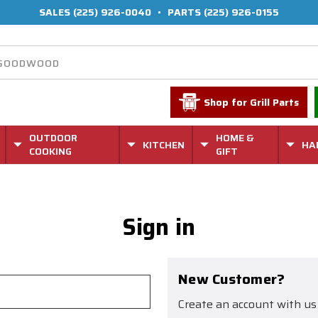
SALES
(225) 926-0040
•
PARTS
(225) 926-0155
Shop for Grill Parts
OUTDOOR
HOME &
KITCHEN
HA
COOKING
GIFT
Sign in
New Customer?
Create an account with us 