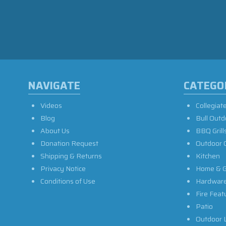
NAVIGATE
CATEGO
Videos
Collegiat
Blog
Bull Outd
About Us
BBQ Grill
Donation Request
Outdoor 
Shipping & Returns
Kitchen
Privacy Notice
Home & G
Conditions of Use
Hardwar
Fire Feat
Patio
Outdoor L