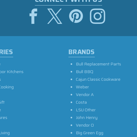
RIES
BRANDS
e
Bull Replacement Parts
oor Kitchens
Bull BBQ
s
Cajun Classic Cookware
Cooking
Weber
Vendor A
ift
Costa
e
LSU Other
ures
John Henry
Vendor O
iving
Big Green Egg