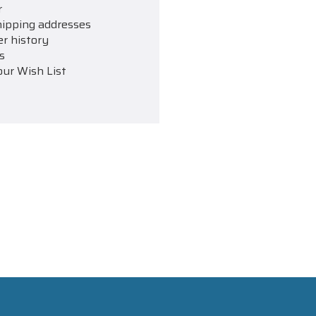
r
hipping addresses
er history
s
our Wish List