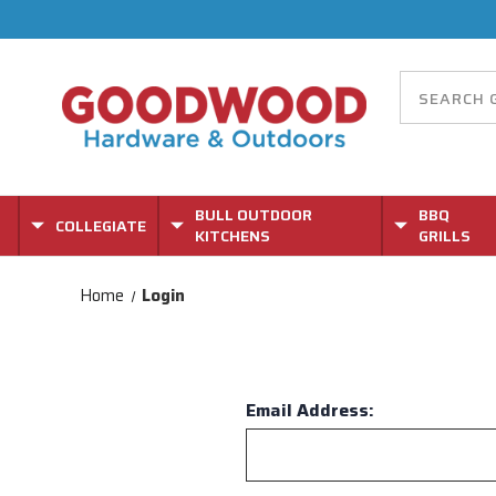
BULL OUTDOOR
BBQ
COLLEGIATE
KITCHENS
GRILLS
Home
Login
Email Address: