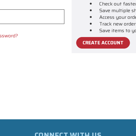
Check out faste
Save multiple s
Access your ord
Track new order
Save items to y
assword?
CREATE ACCOUNT
CONNECT WITH US