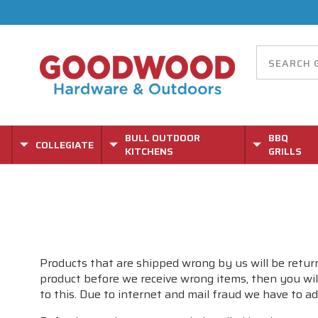
BULL OUTDOOR
BBQ
COLLEGIATE
KITCHENS
GRILLS
Products that are shipped wrong by us will be return
product before we receive wrong items, then you will
to this. Due to internet and mail fraud we have to ad