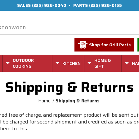
SALES
(225) 926-0040
•
PARTS
(225) 926-0155
Shop for Grill Parts
OUTDOOR
HOME &
KITCHEN
HA
COOKING
GIFT
Shipping & Returns
Home
Shipping & Returns
ed free of charge, and replacement product will be sent out
 be charged for second shipment and credited as soon as prod
here to this.