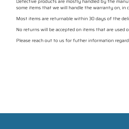
Defective products are mostly handled by the manufac
some items that we will handle the warranty on, in ca
Most items are returnable within 30 days of the deli
No returns will be accepted on items that are used or
Please reach out to us for futher information regardi