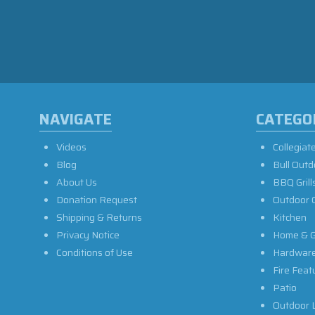
NAVIGATE
CATEGO
Videos
Collegiat
Blog
Bull Outd
About Us
BBQ Grill
Donation Request
Outdoor 
Shipping & Returns
Kitchen
Privacy Notice
Home & G
Conditions of Use
Hardwar
Fire Feat
Patio
Outdoor L