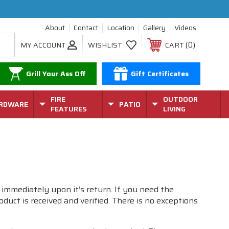
About
Contact
Location
Gallery
Videos
0
MY ACCOUNT
WISHLIST
CART
Grill Your Ass Off
Gift Certificates
FIRE
OUTDOOR
RDWARE
PATIO
FEATURES
LIVING
 immediately upon it’s return. If you need the
uct is received and verified. There is no exceptions