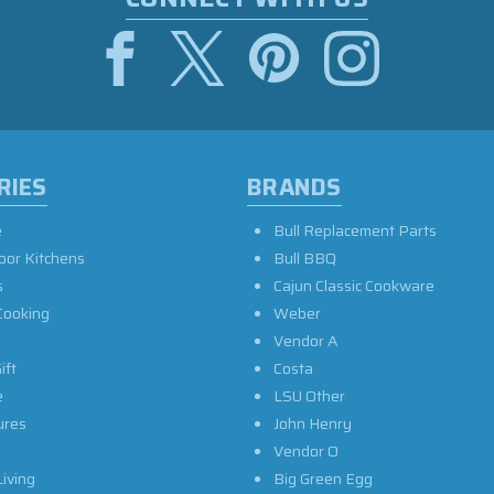
RIES
BRANDS
e
Bull Replacement Parts
oor Kitchens
Bull BBQ
s
Cajun Classic Cookware
Cooking
Weber
Vendor A
ift
Costa
e
LSU Other
ures
John Henry
Vendor O
iving
Big Green Egg