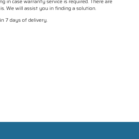
g in case warranty service is required. There are
. We will assist you in finding a solution.
n 7 days of delivery.