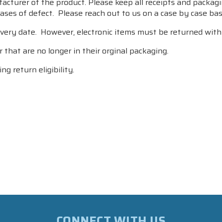
turer of the product. Please keep all receipts and packagin
ses of defect. Please reach out to us on a case by case basis
very date. However, electronic items must be returned withi
 that are no longer in their orginal packaging.
ng return eligibility.
CONNECT WITH US