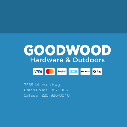
7539 Jefferson Hwy
Baton Rouge, LA 70806
Call us at
(225) 926-0040