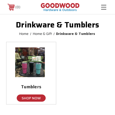
0
Drinkware & Tumblers
Home
Home & Gift
Drinkware & Tumblers
Tumblers
SHOP NOW