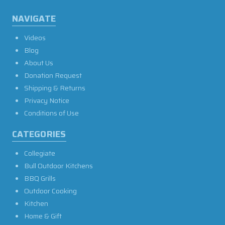
NAVIGATE
Videos
Blog
About Us
Donation Request
Shipping & Returns
Privacy Notice
Conditions of Use
CATEGORIES
Collegiate
Bull Outdoor Kitchens
BBQ Grills
Outdoor Cooking
Kitchen
Home & Gift