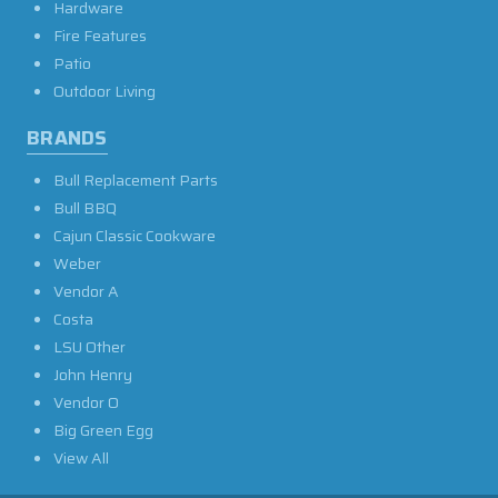
Hardware
Fire Features
Patio
Outdoor Living
BRANDS
Bull Replacement Parts
Bull BBQ
Cajun Classic Cookware
Weber
Vendor A
Costa
LSU Other
John Henry
Vendor O
Big Green Egg
View All