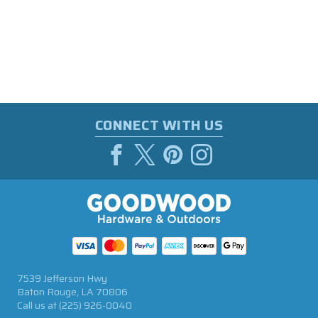
CONNECT WITH US
7539 Jefferson Hwy
Baton Rouge, LA 70806
Call us at
(225) 926-0040