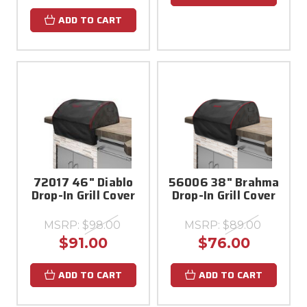
ADD TO CART
72017 46" Diablo
56006 38" Brahma
Drop-In Grill Cover
Drop-In Grill Cover
MSRP:
$98.00
MSRP:
$89.00
$91.00
$76.00
ADD TO CART
ADD TO CART