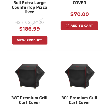
Bull Extra Large
COVER
Countertop Pizza
Oven
$70.00
MSRP:
$224.00
ADD TO CART
$186.99
VIEW PRODUCT
38" Premium Grill
30" Premium Grill
Cart Cover
Cart Cover