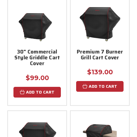
30" Commercial
Premium 7 Burner
Style Griddle Cart
Grill Cart Cover
Cover
$139.00
$99.00
ADD TO CART
ADD TO CART