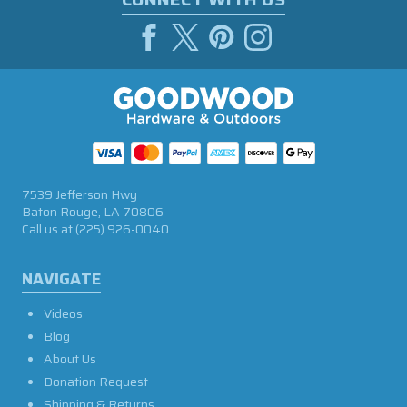
7539 Jefferson Hwy
Baton Rouge, LA 70806
Call us at
(225) 926-0040
NAVIGATE
Videos
Blog
About Us
Donation Request
Shipping & Returns