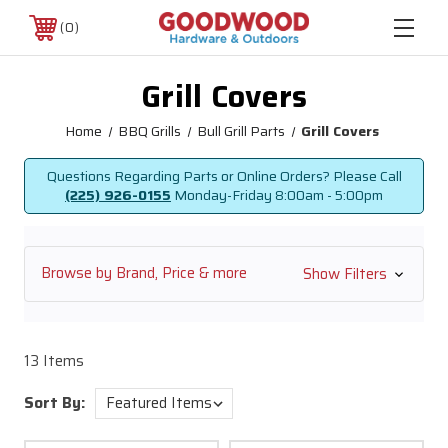
0
Grill Covers
Home
BBQ Grills
Bull Grill Parts
Grill Covers
Questions Regarding Parts or Online Orders? Please Call
(225) 926-0155
Monday-Friday
8:00am - 5:00pm
Browse by Brand, Price & more
Show Filters
13 Items
Sort By: