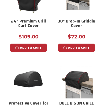
24" Premium Grill
30" Drop-In Griddle
Cart Cover
Cover
$109.00
$72.00
ADD TO CART
ADD TO CART
Protective Cover for
BULL BISON GRILL