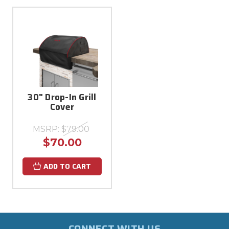
30" Drop-In Grill
Cover
MSRP:
$79.00
$70.00
ADD TO CART
CONNECT WITH US