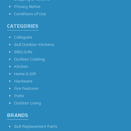
Privacy Notice
Conditions of Use
CATEGORIES
Collegiate
Bull Outdoor Kitchens
BBQ Grills
Outdoor Cooking
Kitchen
Home & Gift
Hardware
Fire Features
Patio
Outdoor Living
BRANDS
Bull Replacement Parts