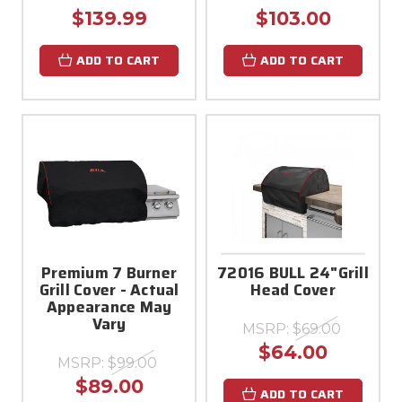
$139.99
$103.00
ADD TO CART
ADD TO CART
Premium 7 Burner
72016 BULL 24"Grill
Grill Cover - Actual
Head Cover
Appearance May
Vary
MSRP:
$69.00
$64.00
MSRP:
$99.00
$89.00
ADD TO CART