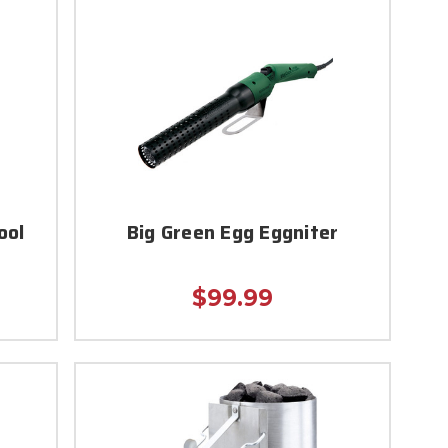
ool
Big Green Egg Eggniter
$99.99