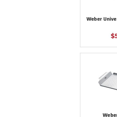
Weber Unive
$
Weber