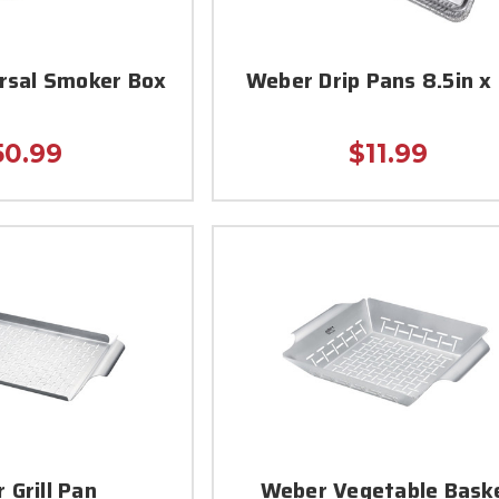
rsal Smoker Box
Weber Drip Pans 8.5in x 
50.99
$11.99
 Grill Pan
Weber Vegetable Bask