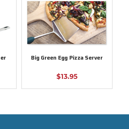
per
Big Green Egg Pizza Server
$13.95