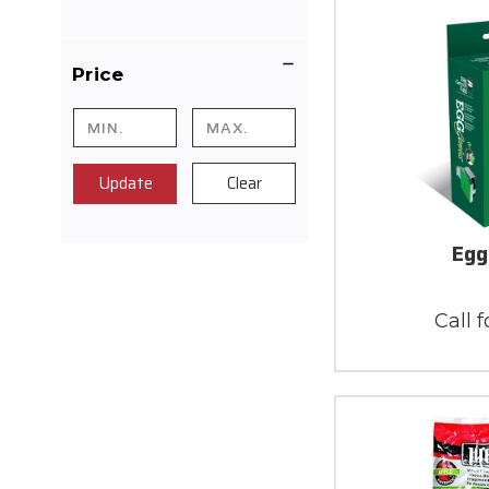
Price
Update
Clear
Egg
Call f