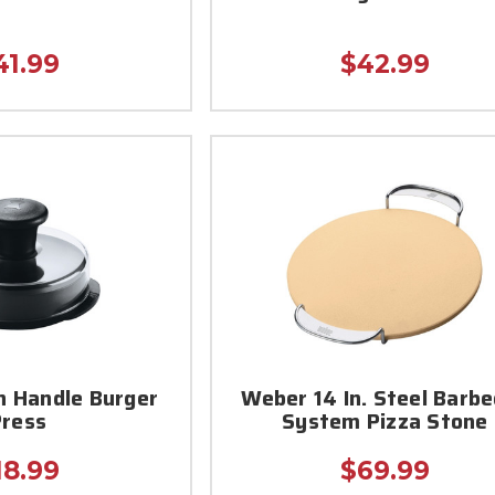
41.99
$42.99
n Handle Burger
Weber 14 In. Steel Barb
Press
System Pizza Stone
18.99
$69.99