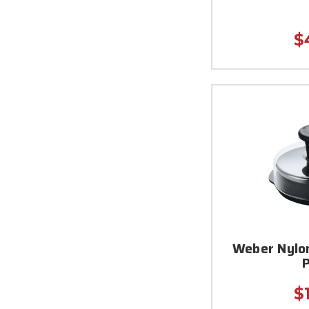
$
Weber Nylo
$