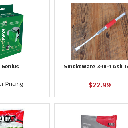
 Genius
Smokeware 3-In-1 Ash T
or Pricing
$22.99