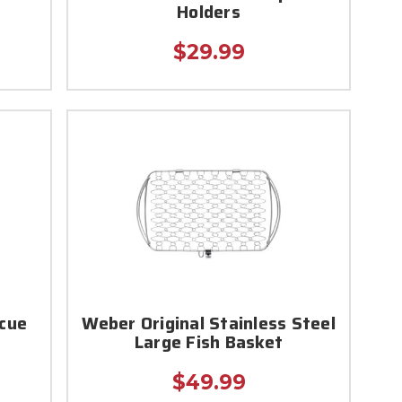
Holders
$29.99
ecue
Weber Original Stainless Steel
Large Fish Basket
$49.99