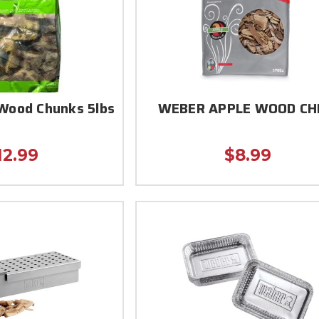
Wood Chunks 5lbs
WEBER APPLE WOOD CH
12.99
$8.99