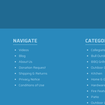
NAVIGATE
CATEGO
Videos
Collegiat
Blog
Bull Outd
About Us
BBQ Grill
Donation Request
Outdoor 
Shipping & Returns
Kitchen
Privacy Notice
Home & G
Conditions of Use
Hardwar
Fire Feat
Patio
Outdoor L