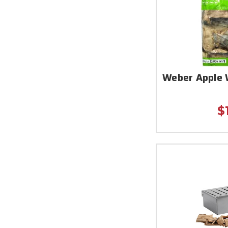
Weber Apple 
$