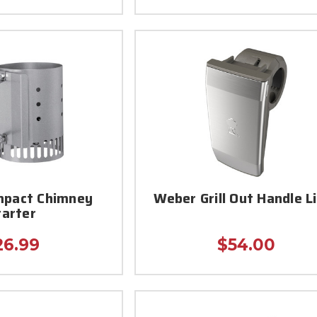
pact Chimney
Weber Grill Out Handle L
tarter
26.99
$54.00