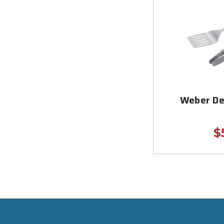
Weber De
$