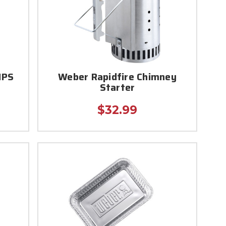
IPS
Weber Rapidfire Chimney
Starter
$32.99