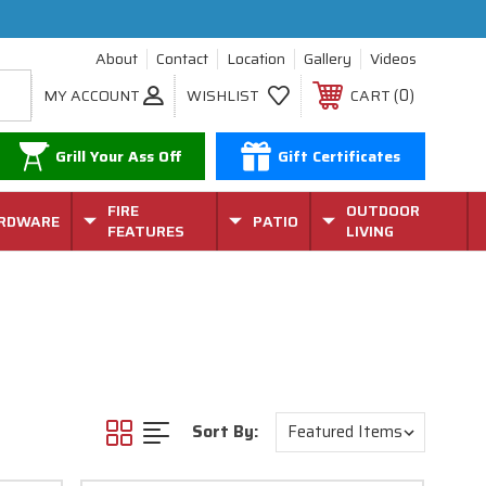
About
Contact
Location
Gallery
Videos
0
MY ACCOUNT
WISHLIST
CART
Grill Your Ass Off
Gift Certificates
FIRE
OUTDOOR
RDWARE
PATIO
FEATURES
LIVING
Sort By: