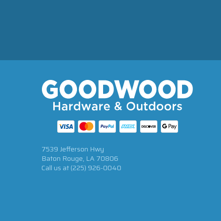
7539 Jefferson Hwy
Baton Rouge, LA 70806
Call us at
(225) 926-0040