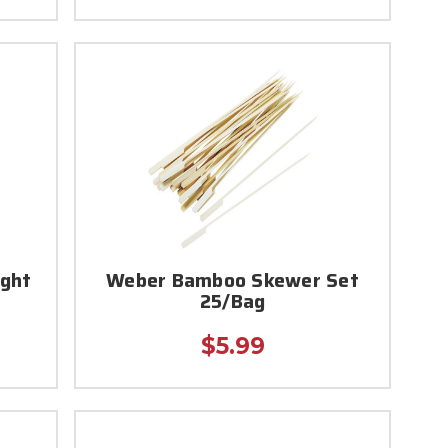
ight
Weber Bamboo Skewer Set
25/Bag
$5.99