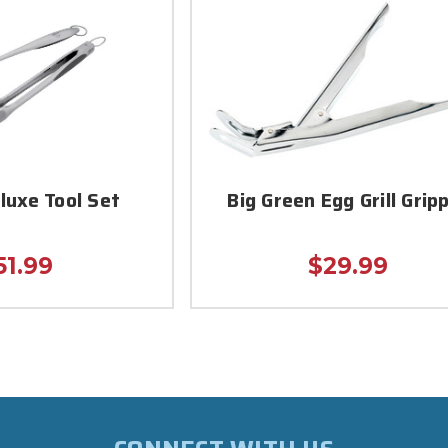
luxe Tool Set
Big Green Egg Grill Grip
51.99
$29.99