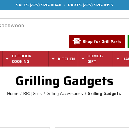
SALES
(225) 926-0040
•
PARTS
(225) 926-0155
Shop for Grill Parts
OUTDOOR
HOME &
KITCHEN
HA
COOKING
GIFT
Grilling Gadgets
Home
BBQ Grills
Grilling Accessories
Grilling Gadgets