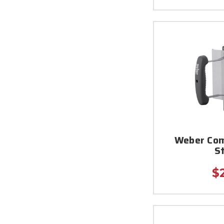
Weber Com
S
$