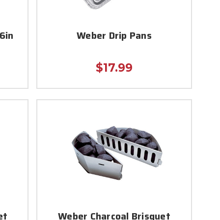
6in
Weber Drip Pans
$17.99
et
Weber Charcoal Brisquet