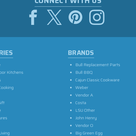
CONNECT WITH US
RIES
BRANDS
e
Bull Replacement Parts
oor Kitchens
Bull BBQ
s
Cajun Classic Cookware
Cooking
Weber
Vendor A
ift
Costa
e
LSU Other
ures
John Henry
Vendor O
iving
Big Green Egg