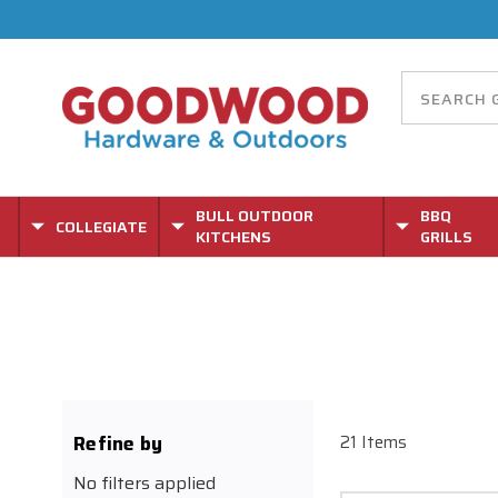
BULL OUTDOOR
BBQ
COLLEGIATE
KITCHENS
GRILLS
Refine by
21 Items
No filters applied