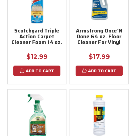
Scotchgard Triple
Armstrong Once'N
Action Carpet
Done 64 oz. Floor
Cleaner Foam 14 oz.
Cleaner For Vinyl
$12.99
$17.99
ADD TO CART
ADD TO CART