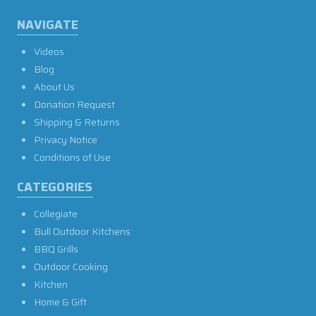
NAVIGATE
Videos
Blog
About Us
Donation Request
Shipping & Returns
Privacy Notice
Conditions of Use
CATEGORIES
Collegiate
Bull Outdoor Kitchens
BBQ Grills
Outdoor Cooking
Kitchen
Home & Gift