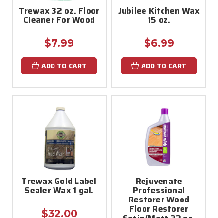
Trewax 32 oz. Floor
Jubilee Kitchen Wax
Cleaner For Wood
15 oz.
$7.99
$6.99
ADD TO CART
ADD TO CART
Trewax Gold Label
Rejuvenate
Sealer Wax 1 gal.
Professional
Restorer Wood
Floor Restorer
$32.00
Satin/Matt 32 oz.