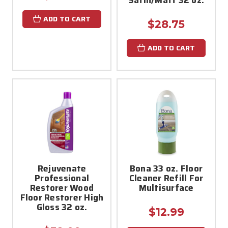
ADD TO CART
$28.75
ADD TO CART
Rejuvenate
Bona 33 oz. Floor
Professional
Cleaner Refill For
Restorer Wood
Multisurface
Floor Restorer High
Gloss 32 oz.
$12.99