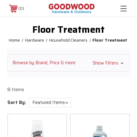
0
Floor Treatment
Home
Hardware
Household Cleaners
Floor Treatment
Browse by Brand, Price & more
Show Filters
8 Items
Sort By: