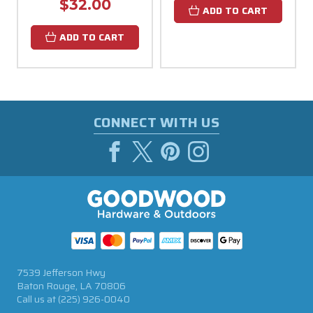
$32.00
ADD TO CART
ADD TO CART
CONNECT WITH US
7539 Jefferson Hwy
Baton Rouge, LA 70806
Call us at
(225) 926-0040