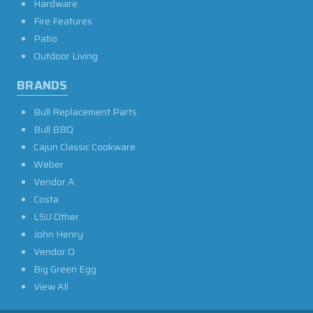
Hardware
Fire Features
Patio
Outdoor Living
BRANDS
Bull Replacement Parts
Bull BBQ
Cajun Classic Cookware
Weber
Vendor A
Costa
LSU Other
John Henry
Vendor O
Big Green Egg
View All