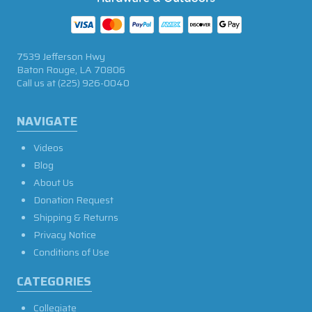
7539 Jefferson Hwy
Baton Rouge, LA 70806
Call us at
(225) 926-0040
NAVIGATE
Videos
Blog
About Us
Donation Request
Shipping & Returns
Privacy Notice
Conditions of Use
CATEGORIES
Collegiate