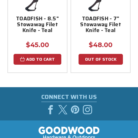
TOADFISH - 8.5"
TOADFISH - 7"
Stowaway Filet
Stowaway Filet
Knife - Teal
Knife - Teal
$45.00
$48.00
ADD TO CART
OUT OF STOCK
CONNECT WITH US