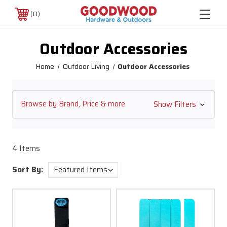
0
Outdoor Accessories
Home
Outdoor Living
Outdoor Accessories
Browse by Brand, Price & more
Show Filters
4 Items
Sort By: