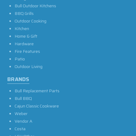
Bull Outdoor Kitchens
BBQ Grills
Outdoor Cooking
Kitchen
Home & Gift
Hardware
Fire Features
Patio
Outdoor Living
BRANDS
Bull Replacement Parts
Bull BBQ
Cajun Classic Cookware
Weber
Vendor A
Costa