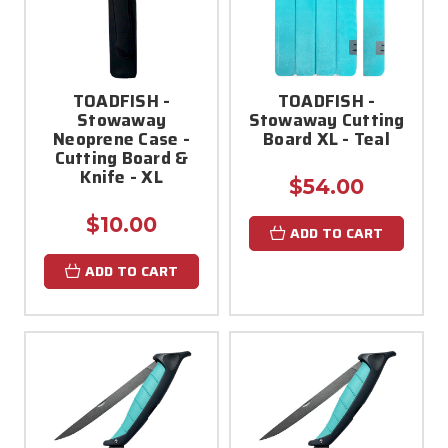
TOADFISH -
TOADFISH -
Stowaway
Stowaway Cutting
Neoprene Case -
Board XL - Teal
Cutting Board &
Knife - XL
$54.00
$10.00
ADD TO CART
ADD TO CART