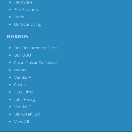
Hardware
Fire Features
Patio
Outdoor Living
BRANDS
Bull Replacement Parts
Bull BBQ
Cajun Classic Cookware
Weber
Vendor A
Costa
LSU Other
John Henry
Vendor O
Big Green Egg
View All