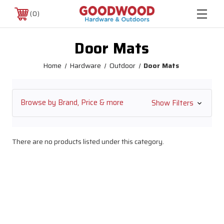
0
Door Mats
Home
Hardware
Outdoor
Door Mats
Browse by Brand, Price & more
Show Filters
There are no products listed under this category.