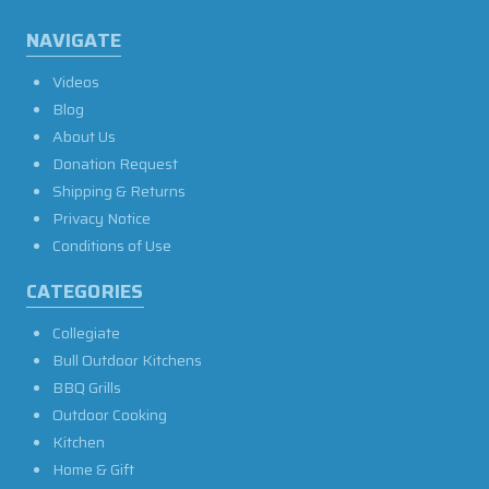
NAVIGATE
Videos
Blog
About Us
Donation Request
Shipping & Returns
Privacy Notice
Conditions of Use
CATEGORIES
Collegiate
Bull Outdoor Kitchens
BBQ Grills
Outdoor Cooking
Kitchen
Home & Gift