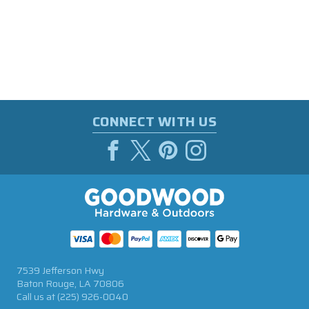
CONNECT WITH US
7539 Jefferson Hwy
Baton Rouge, LA 70806
Call us at
(225) 926-0040