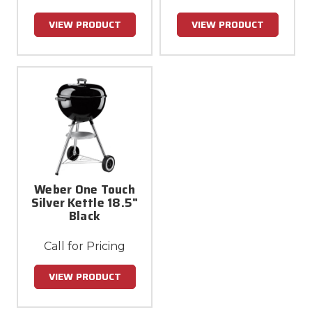
VIEW PRODUCT
VIEW PRODUCT
Weber One Touch
Silver Kettle 18.5"
Black
Call for Pricing
VIEW PRODUCT