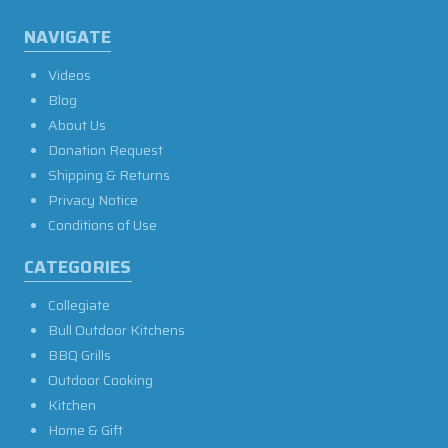
NAVIGATE
Videos
Blog
About Us
Donation Request
Shipping & Returns
Privacy Notice
Conditions of Use
CATEGORIES
Collegiate
Bull Outdoor Kitchens
BBQ Grills
Outdoor Cooking
Kitchen
Home & Gift