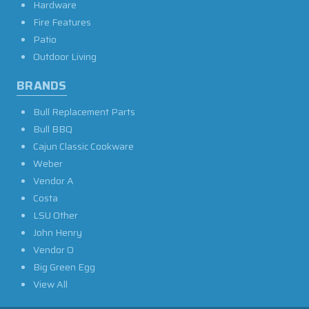
Hardware
Fire Features
Patio
Outdoor Living
BRANDS
Bull Replacement Parts
Bull BBQ
Cajun Classic Cookware
Weber
Vendor A
Costa
LSU Other
John Henry
Vendor O
Big Green Egg
View All