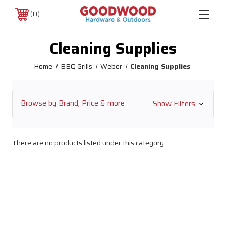
0
Cleaning Supplies
Home
BBQ Grills
Weber
Cleaning Supplies
Browse by Brand, Price & more
Show Filters
There are no products listed under this category.