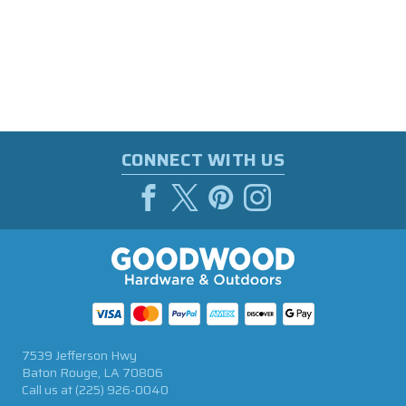
CONNECT WITH US
7539 Jefferson Hwy
Baton Rouge, LA 70806
Call us at
(225) 926-0040