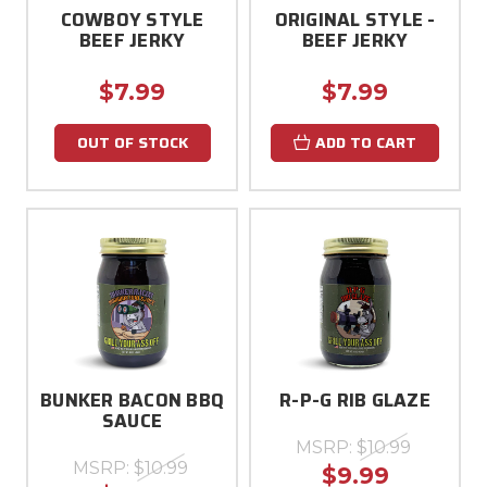
COWBOY STYLE
ORIGINAL STYLE -
BEEF JERKY
BEEF JERKY
$7.99
$7.99
OUT OF STOCK
ADD TO CART
BUNKER BACON BBQ
R-P-G RIB GLAZE
SAUCE
MSRP:
$10.99
MSRP:
$10.99
$9.99