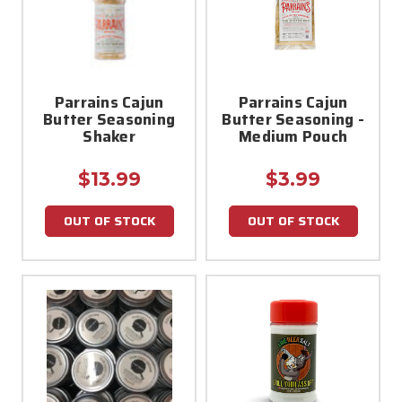
Parrains Cajun
Parrains Cajun
Butter Seasoning
Butter Seasoning -
Shaker
Medium Pouch
$13.99
$3.99
OUT OF STOCK
OUT OF STOCK