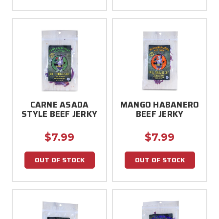
CARNE ASADA
MANGO HABANERO
STYLE BEEF JERKY
BEEF JERKY
$7.99
$7.99
OUT OF STOCK
OUT OF STOCK