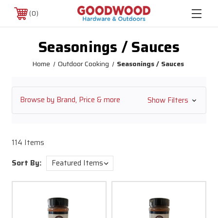
0
Seasonings / Sauces
Home
Outdoor Cooking
Seasonings / Sauces
Browse by Brand, Price & more
Show Filters
114 Items
Sort By: