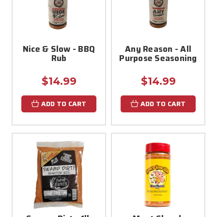
Nice & Slow - BBQ
Any Reason - All
Rub
Purpose Seasoning
$14.99
$14.99
ADD TO CART
ADD TO CART