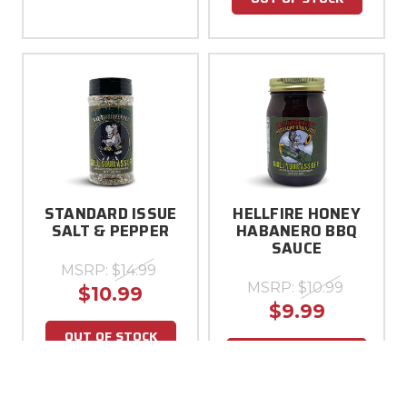
STANDARD ISSUE
HELLFIRE HONEY
SALT & PEPPER
HABANERO BBQ
SAUCE
MSRP:
$14.99
MSRP:
$10.99
$10.99
$9.99
OUT OF STOCK
ADD TO CART