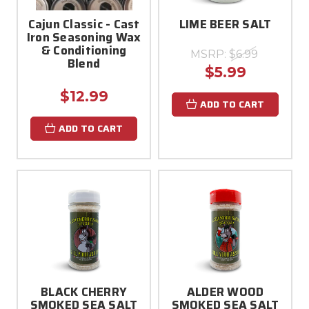
Cajun Classic - Cast
LIME BEER SALT
Iron Seasoning Wax
& Conditioning
MSRP:
$6.99
Blend
$5.99
$12.99
ADD TO CART
ADD TO CART
BLACK CHERRY
ALDER WOOD
SMOKED SEA SALT
SMOKED SEA SALT