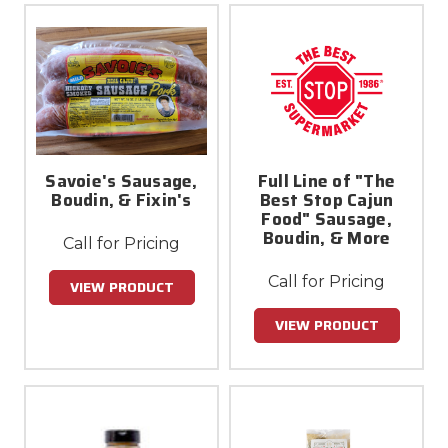
Savoie's Sausage,
Full Line of "The
Boudin, & Fixin's
Best Stop Cajun
Food" Sausage,
Boudin, & More
Call for Pricing
Call for Pricing
VIEW PRODUCT
VIEW PRODUCT