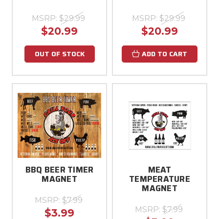
MSRP:
$29.99
MSRP:
$29.99
$20.99
$20.99
OUT OF STOCK
ADD TO CART
BBQ BEER TIMER
MEAT
MAGNET
TEMPERATURE
MAGNET
MSRP:
$7.99
MSRP:
$7.99
$3.99