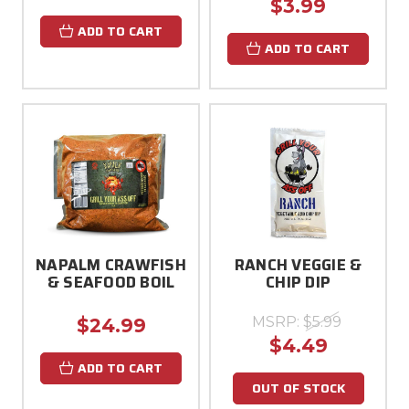
$3.99
ADD TO CART
ADD TO CART
NAPALM CRAWFISH
RANCH VEGGIE &
& SEAFOOD BOIL
CHIP DIP
MSRP:
$5.99
$24.99
$4.49
ADD TO CART
OUT OF STOCK