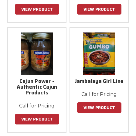
VIEW PRODUCT
VIEW PRODUCT
Cajun Power -
Jambalaya Girl Line
Authentic Cajun
Products
Call for Pricing
Call for Pricing
VIEW PRODUCT
VIEW PRODUCT