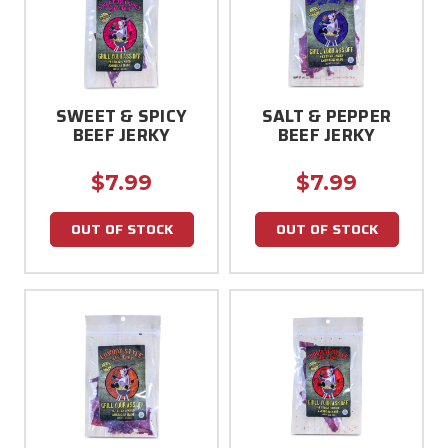
SWEET & SPICY
SALT & PEPPER
BEEF JERKY
BEEF JERKY
$7.99
$7.99
OUT OF STOCK
OUT OF STOCK