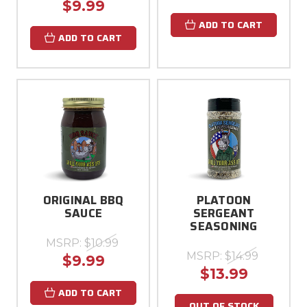
$9.99
ADD TO CART
ADD TO CART
ORIGINAL BBQ
PLATOON
SAUCE
SERGEANT
SEASONING
MSRP:
$10.99
MSRP:
$14.99
$9.99
$13.99
ADD TO CART
OUT OF STOCK