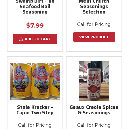
Swamp Dirt - 1lb
Meat Church
Seafood Boil
Seasonings
Seasoning
Selection
Call for Pricing
$7.99
VIEW PRODUCT
ADD TO CART
Stale Kracker -
Geaux Creole Spices
Cajun Two Step
& Seasonings
Call for Pricing
Call for Pricing